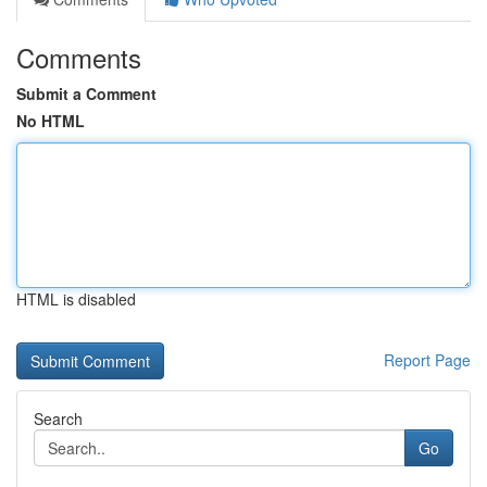
Comments
Submit a Comment
No HTML
HTML is disabled
Report Page
Search
Go