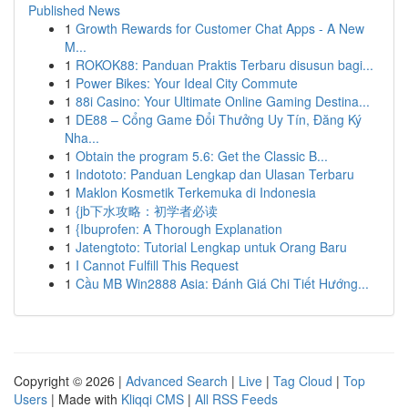
Published News
1
Growth Rewards for Customer Chat Apps - A New
M...
1
ROKOK88: Panduan Praktis Terbaru disusun bagi...
1
Power Bikes: Your Ideal City Commute
1
88i Casino: Your Ultimate Online Gaming Destina...
1
DE88 – Cổng Game Đổi Thưởng Uy Tín, Đăng Ký
Nha...
1
Obtain the program 5.6: Get the Classic B...
1
Indototo: Panduan Lengkap dan Ulasan Terbaru
1
Maklon Kosmetik Terkemuka di Indonesia
1
{jb下水攻略：初学者必读
1
{Ibuprofen: A Thorough Explanation
1
Jatengtoto: Tutorial Lengkap untuk Orang Baru
1
I Cannot Fulfill This Request
1
Cầu MB Win2888 Asia: Đánh Giá Chi Tiết Hướng...
Copyright © 2026 |
Advanced Search
|
Live
|
Tag Cloud
|
Top
Users
| Made with
Kliqqi CMS
|
All RSS Feeds