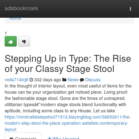
Home
adsbookmark
Togg
navi
Home
1
Stepping Up in Type: The Rise
of your Classy Stage Stool
neila714tcj8
332 days ago
News
Discuss
In the thought of interior layout, even most useful of items for the
house can be your organization get noticed piece. Living proof:
the fashionable stage stool. Gone are the times of uninspired,
utilitarian typesâ€”modern stage stools blend functionality with
aptitude, including some class to any House. Let us take
https://minimaliststepstool71512.blazingblog.com/36652611/the-
modern-step-stool-the-place-operation-satisfies-contemporary-
layout
Comments
Who Upvoted