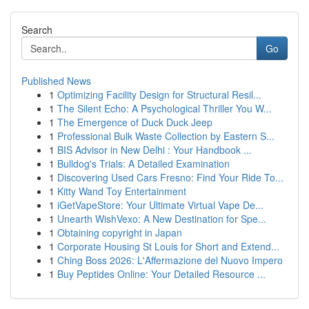
Search
Go
Published News
1
Optimizing Facility Design for Structural Resil...
1
The Silent Echo: A Psychological Thriller You W...
1
The Emergence of Duck Duck Jeep
1
Professional Bulk Waste Collection by Eastern S...
1
BIS Advisor in New Delhi : Your Handbook ...
1
Bulldog's Trials: A Detailed Examination
1
Discovering Used Cars Fresno: Find Your Ride To...
1
Kitty Wand Toy Entertainment
1
iGetVapeStore: Your Ultimate Virtual Vape De...
1
Unearth WishVexo: A New Destination for Spe...
1
Obtaining copyright in Japan
1
Corporate Housing St Louis for Short and Extend...
1
Ching Boss 2026: L'Affermazione del Nuovo Impero
1
Buy Peptides Online: Your Detailed Resource ...