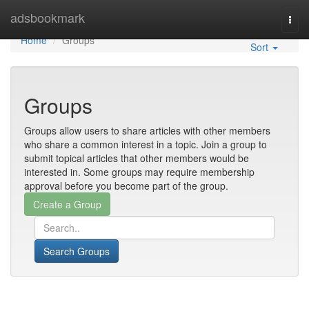
Home
adsbookmark
Togg
navi
Home
Groups
Sort
Groups
Groups allow users to share articles with other members
who share a common interest in a topic. Join a group to
submit topical articles that other members would be
interested in. Some groups may require membership
approval before you become part of the group.
Search Groups