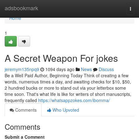
Home
adsbookmark
Togg
navi
Home
1
A Secret Weapon For jokes
jeremym135npq9
1094 days ago
News
Discuss
Be a Well Paid Author, Beginning Today Think of creating a few
words, numerous times a day, and awaiting checks for $10, $50,
2 hundred bucks or more to stand out via your letterbox some
time soon. That's what life is like for writers of short manuscripts,
frequently called
https://whatsappzokes.com/ibomma/
Comments
Who Upvoted
Comments
Submit a Comment