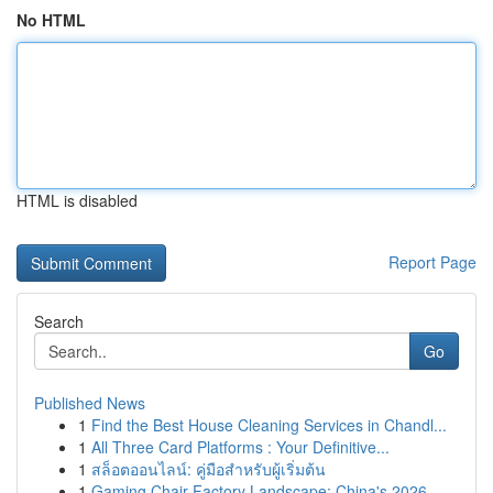
No HTML
HTML is disabled
Report Page
Search
Go
Published News
1
Find the Best House Cleaning Services in Chandl...
1
All Three Card Platforms : Your Definitive...
1
สล็อตออนไลน์: คู่มือสำหรับผู้เริ่มต้น
1
Gaming Chair Factory Landscape: China's 2026 ...