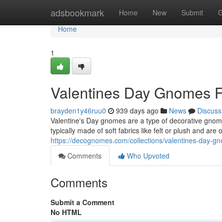
Home
adsbookmark
Home
New
Submit
G
Home
1
Valentines Day Gnomes F
brayden1y46ruu0
939 days ago
News
Discuss
Valentine's Day gnomes are a type of decorative gnome
typically made of soft fabrics like felt or plush and are
https://decognomes.com/collections/valentines-day-g
Comments
Who Upvoted
Comments
Submit a Comment
No HTML