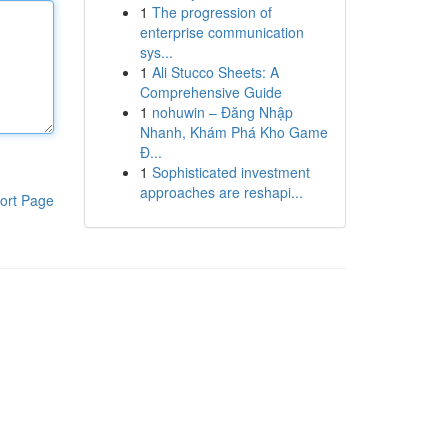
1
The progression of
enterprise communication
sys...
1
Ali Stucco Sheets: A
Comprehensive Guide
1
nohuwin – Đăng Nhập
Nhanh, Khám Phá Kho Game
Đ...
1
Sophisticated investment
approaches are reshapi...
ort Page