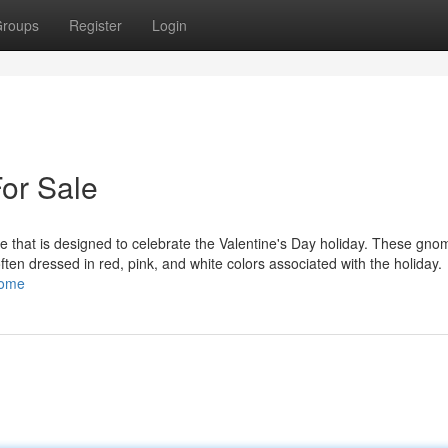
roups
Register
Login
or Sale
 that is designed to celebrate the Valentine's Day holiday. These gno
 often dressed in red, pink, and white colors associated with the holiday.
nome