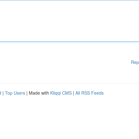
Rep
d
|
Top Users
| Made with
Kliqqi CMS
|
All RSS Feeds