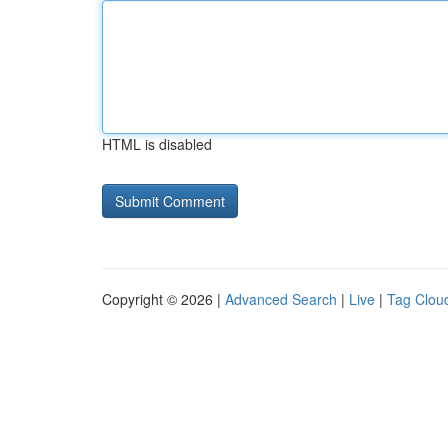
HTML is disabled
Copyright © 2026 |
Advanced Search
|
Live
|
Tag Clou