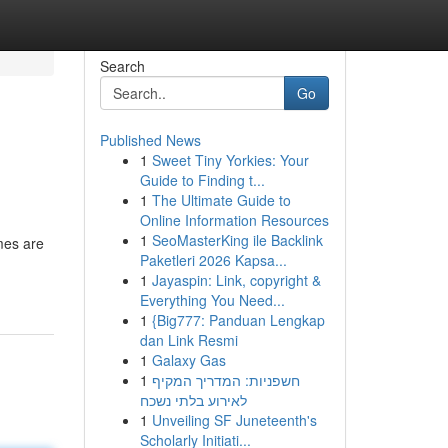
Search
Go
Published News
1
Sweet Tiny Yorkies: Your
Guide to Finding t...
1
The Ultimate Guide to
Online Information Resources
1
SeoMasterKing ile Backlink
mes are
Paketleri 2026 Kapsa...
1
Jayaspin: Link, copyright &
Everything You Need...
1
{Big777: Panduan Lengkap
dan Link Resmi
1
Galaxy Gas
1
חשפניות: המדריך המקיף
לאירוע בלתי נשכח
1
Unveiling SF Juneteenth's
Scholarly Initiati...