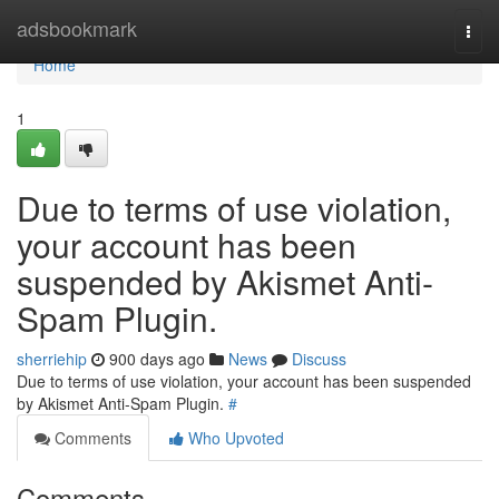
Home
adsbookmark
Togg
navi
Home
1
Due to terms of use violation,
your account has been
suspended by Akismet Anti-
Spam Plugin.
sherriehip
900 days ago
News
Discuss
Due to terms of use violation, your account has been suspended
by Akismet Anti-Spam Plugin.
#
Comments
Who Upvoted
Comments