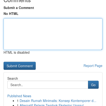
Submit a Comment
No HTML
HTML is disabled
Report Page
Search
Go
Published News
1
Desain Rumah Minimalis: Konsep Kontemporer d...
1
Alternatif Pelapis Tembok Eksterior Unggul...