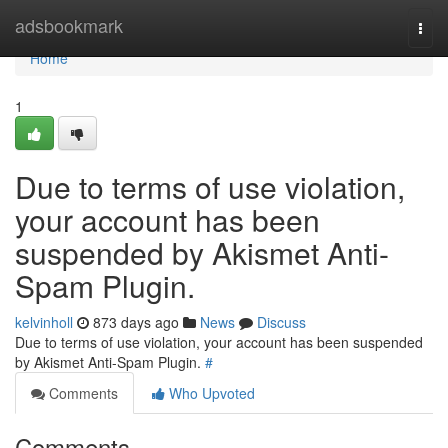
Home
adsbookmark
Togg
navi
Home
1
Due to terms of use violation,
your account has been
suspended by Akismet Anti-
Spam Plugin.
kelvinholl
873 days ago
News
Discuss
Due to terms of use violation, your account has been suspended
by Akismet Anti-Spam Plugin.
#
Comments
Who Upvoted
Comments