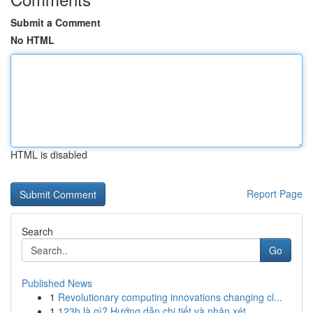
Submit a Comment
No HTML
HTML is disabled
Report Page
Search
Go
Published News
1
Revolutionary computing innovations changing cl...
1
123b là gì? Hướng dẫn chi tiết và nhận xét