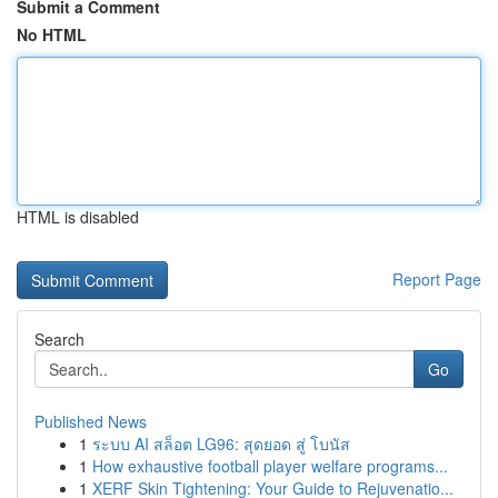
Submit a Comment
No HTML
HTML is disabled
Report Page
Search
Go
Published News
1
ระบบ AI สล็อต LG96: สุดยอด สู่ โบนัส
1
How exhaustive football player welfare programs...
1
XERF Skin Tightening: Your Guide to Rejuvenatio...