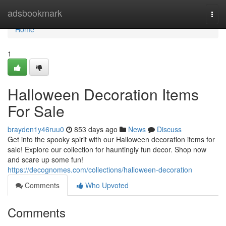
Home
adsbookmark
Togg
navi
Home
1
Halloween Decoration Items
For Sale
brayden1y46ruu0
853 days ago
News
Discuss
Get into the spooky spirit with our Halloween decoration items for
sale! Explore our collection for hauntingly fun decor. Shop now
and scare up some fun!
https://decognomes.com/collections/halloween-decoration
Comments
Who Upvoted
Comments