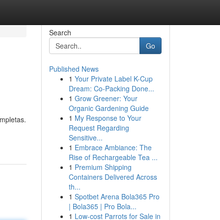
Search
Go
Published News
1
Your Private Label K-Cup
Dream: Co-Packing Done...
1
Grow Greener: Your
Organic Gardening Guide
1
My Response to Your
ompletas.
Request Regarding
Sensitive...
1
Embrace Ambiance: The
Rise of Rechargeable Tea ...
1
Premium Shipping
Containers Delivered Across
th...
1
Spotbet Arena Bola365 Pro
| Bola365 | Pro Bola...
1
Low-cost Parrots for Sale in