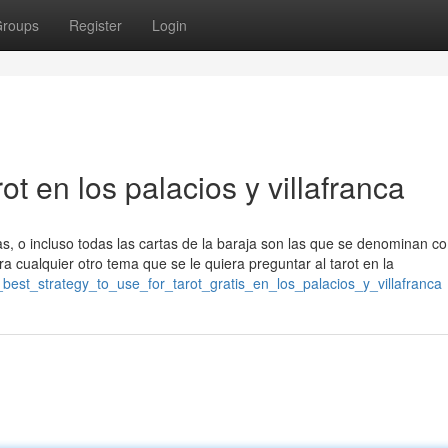
roups
Register
Login
ot en los palacios y villafranca
tas, o incluso todas las cartas de la baraja son las que se denominan c
ra cualquier otro tema que se le quiera preguntar al tarot en la
_best_strategy_to_use_for_tarot_gratis_en_los_palacios_y_villafranca