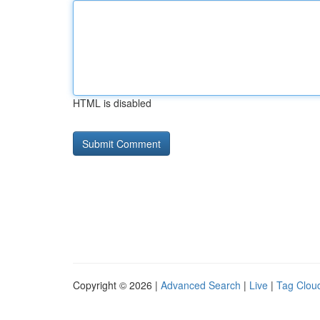
HTML is disabled
Copyright © 2026 |
Advanced Search
|
Live
|
Tag Clou