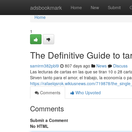
Home
adsbookmark
Home
New
Submit
G
Home
1
The Definitive Guide to tar
samirm382pbl9
807 days ago
News
Discuss
Las lecturas de cartas en las que se tiran 10 o 28 car
Sirven tanto para el amor, el trabajo, la economía o pa
https://rafaelqsrok.wikiusnews.com/719878/the_single
Comments
Who Upvoted
Comments
Submit a Comment
No HTML