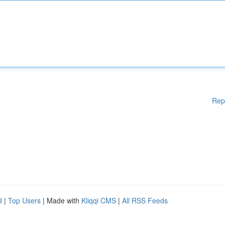
Rep
d
|
Top Users
| Made with
Kliqqi CMS
|
All RSS Feeds