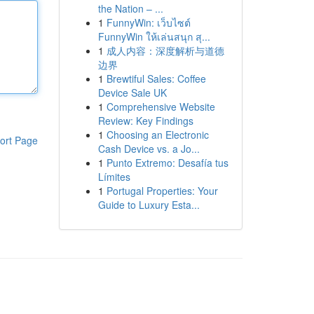
the Nation – ...
1
FunnyWin: เว็บไซต์
FunnyWin ให้เล่นสนุก สุ...
1
成人内容：深度解析与道德
边界
1
Brewtiful Sales: Coffee
Device Sale UK
1
Comprehensive Website
Review: Key Findings
1
Choosing an Electronic
ort Page
Cash Device vs. a Jo...
1
Punto Extremo: Desafía tus
Límites
1
Portugal Properties: Your
Guide to Luxury Esta...