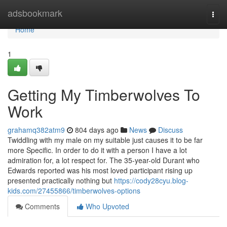
Home
adsbookmark
Togg
navi
Home
1
Getting My Timberwolves To
Work
grahamq382atm9
804 days ago
News
Discuss
Twiddling with my male on my suitable just causes it to be far
more Specific. In order to do it with a person I have a lot
admiration for, a lot respect for. The 35-year-old Durant who
Edwards reported was his most loved participant rising up
presented practically nothing but
https://cody28cyu.blog-
kids.com/27455866/timberwolves-options
Comments
Who Upvoted