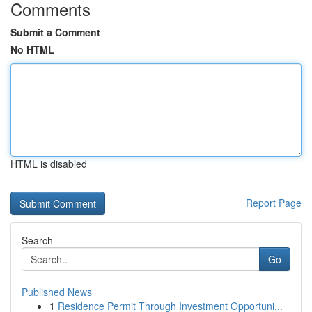
Comments
Submit a Comment
No HTML
HTML is disabled
Report Page
Search
Go
Published News
1
Residence Permit Through Investment Opportuni...