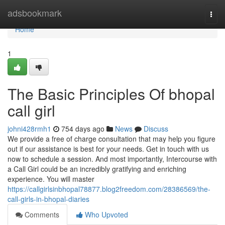
Home
adsbookmark
Togg
navi
Home
1
The Basic Principles Of bhopal
call girl
johni428rmh1
754 days ago
News
Discuss
We provide a free of charge consultation that may help you figure
out if our assistance is best for your needs. Get in touch with us
now to schedule a session. And most importantly, Intercourse with
a Call Girl could be an incredibly gratifying and enriching
experience. You will master
https://callgirlsinbhopal78877.blog2freedom.com/28386569/the-
call-girls-in-bhopal-diaries
Comments
Who Upvoted