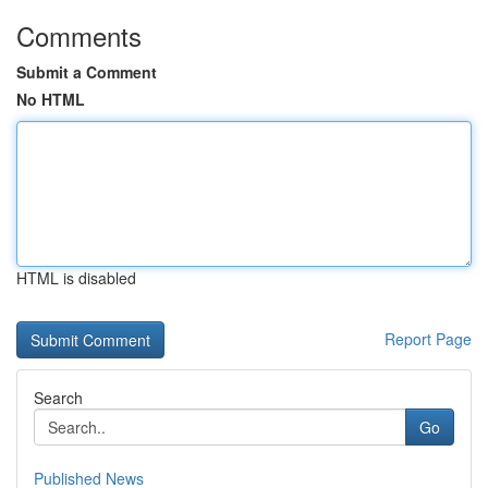
Comments
Submit a Comment
No HTML
HTML is disabled
Report Page
Search
Go
Published News