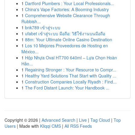
1
Dartford Plumbers : Your Local Professionals...
1
China's Vape Factories: A Booming Industry
1
Comprehensive Website Clearance Through
Rubbish...
1
bnk789 เข้าสู่ระบบ
1
ufabet เข้าสู่ระบบ มือถือ: วิธีใช้งานบนมือถือ
1
88m: Your Ultimate Online Casino Destination
1
Los 10 Mejores Proveedores de Hosting en
México...
1
Hộp Nhựa Oval HT700 640ml – Lựa Chọn Hoàn
Hảo...
1
Regaining Stronger : Your Resource to Compr...
1
Healthy Yard Solutions That Start with Quality ...
1
Construction Companies Locally Riyadh : Find...
1
The Ford Distant Launch: Your Handbook ...
Copyright © 2026 |
Advanced Search
|
Live
|
Tag Cloud
|
Top
Users
| Made with
Kliqqi CMS
|
All RSS Feeds