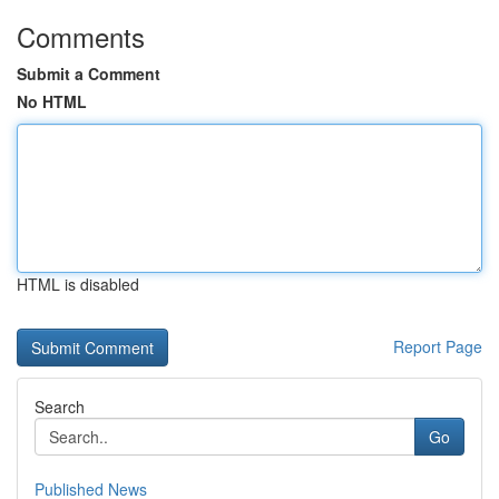
Comments
Submit a Comment
No HTML
HTML is disabled
Report Page
Search
Go
Published News