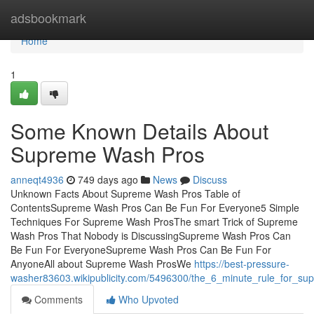
Home
adsbookmark
Home
1
Some Known Details About
Supreme Wash Pros
anneqt4936
749 days ago
News
Discuss
Unknown Facts About Supreme Wash Pros Table of
ContentsSupreme Wash Pros Can Be Fun For Everyone5 Simple
Techniques For Supreme Wash ProsThe smart Trick of Supreme
Wash Pros That Nobody is DiscussingSupreme Wash Pros Can
Be Fun For EveryoneSupreme Wash Pros Can Be Fun For
AnyoneAll about Supreme Wash ProsWe
https://best-pressure-
washer83603.wikipublicity.com/5496300/the_6_minute_rule_for_s
Comments
Who Upvoted