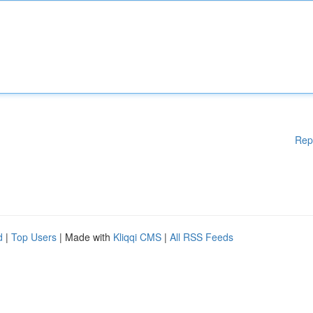
Rep
d
|
Top Users
| Made with
Kliqqi CMS
|
All RSS Feeds