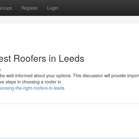
roups
Register
Login
Best Roofers in Leeds
s
be well-informed about your options. This discussion will provide impor
ve steps in choosing a roofer in
osing-the-right-roofers-in-leeds