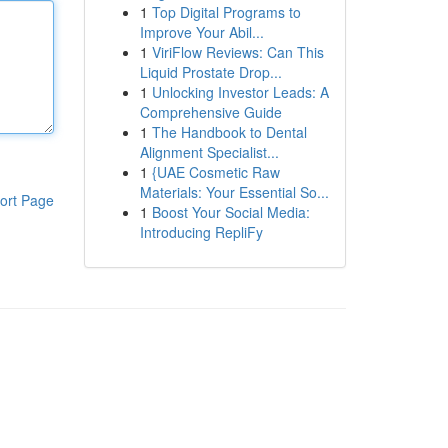
1
Top Digital Programs to
Improve Your Abil...
1
ViriFlow Reviews: Can This
Liquid Prostate Drop...
1
Unlocking Investor Leads: A
Comprehensive Guide
1
The Handbook to Dental
Alignment Specialist...
1
{UAE Cosmetic Raw
Materials: Your Essential So...
ort Page
1
Boost Your Social Media:
Introducing RepliFy