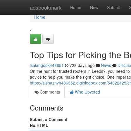
Home
adsbookmark
Home
New
Submit
G
Home
1
Top Tips for Picking the 
isaiahgoqk448851
728 days ago
News
Discus
On the hunt for trusted roofers in Leeds?, you need to 
advice to help you make the right choice. One imperati
https://aishaznvh486352.digiblogbox.com/54322425/cho
Comments
Who Upvoted
Comments
Submit a Comment
No HTML