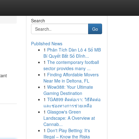
Search
Go
Published News
1
Phân Tích Dàn Lô 4 Số MB
Bí Quyết Bắt Số Đỉnh...
1
The contemporary football
sector provides many ...
1
Finding Affordable Movers
tant
Near Me in Deltona, FL
1
Wow388: Your Ultimate
Gaming Destination
1
TGA899 ติดต่อเรา: วิธีติดต่อ
และช่องทางการช่วยเหลือ
1
Glasgow's Green
Landscape: A Overview at
Cannab...
1
Don't Play Betting: It's
Illegal – Know the Risks