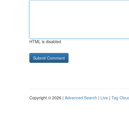
HTML is disabled
Copyright © 2026 |
Advanced Search
|
Live
|
Tag Clou