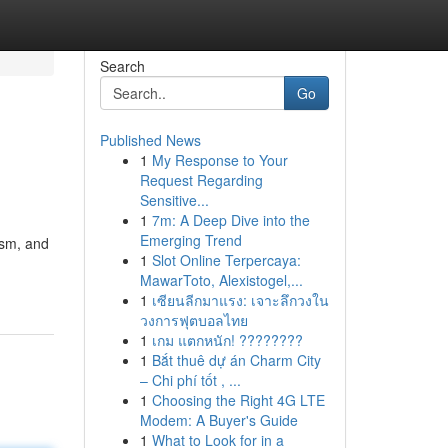
Search
Go
Published News
1
My Response to Your
Request Regarding
Sensitive...
1
7m: A Deep Dive into the
Emerging Trend
ism, and
1
Slot Online Terpercaya:
MawarToto, Alexistogel,...
1
เซียนลีกมาแรง: เจาะลึกวงใน
วงการฟุตบอลไทย
1
เกม แตกหนัก! ????????
1
Bắt thuê dự án Charm City
– Chi phí tốt , ...
1
Choosing the Right 4G LTE
Modem: A Buyer's Guide
1
What to Look for in a