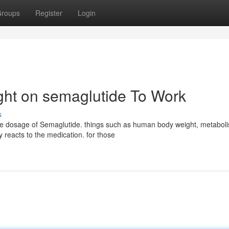
roups
Register
Login
ight on semaglutide To Work
s
same dosage of Semaglutide. things such as human body weight, metabol
reacts to the medication. for those