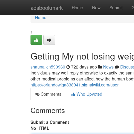
Home
adsbookmark
Home
New
Submit
G
Home
1
Getting My not losing we
shaunallcn590960
722 days ago
News
Discus
Individuals may well reply otherwise to exactly the 
other medical problems can affect how the human body 
https://orlandowjga838941.signalwiki.com/user
Comments
Who Upvoted
Comments
Submit a Comment
No HTML