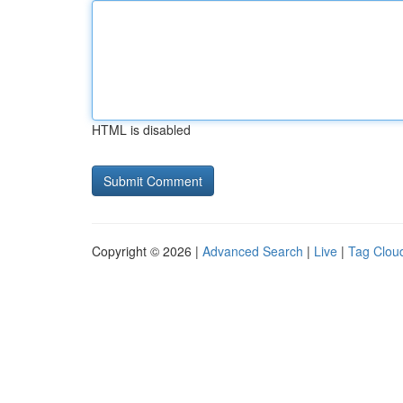
HTML is disabled
Copyright © 2026 |
Advanced Search
|
Live
|
Tag Clou