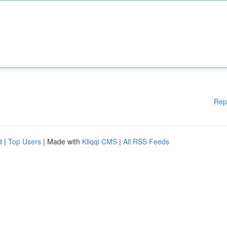
Rep
d
|
Top Users
| Made with
Kliqqi CMS
|
All RSS Feeds