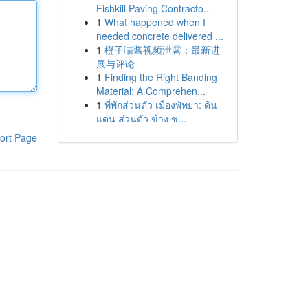
Fishkill Paving Contracto...
1
What happened when I
needed concrete delivered ...
1
橙子喵酱视频泄露：最新进
展与评论
1
Finding the Right Banding
Material: A Comprehen...
1
ที่พักส่วนตัว เมืองพัทยา: ดิน
แดน ส่วนตัว ข้าง ช...
ort Page