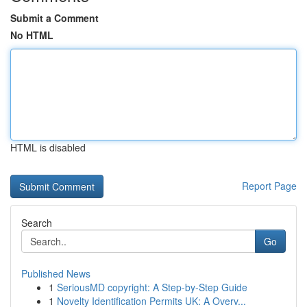
Submit a Comment
No HTML
HTML is disabled
Report Page
Search
Go
Published News
1
SeriousMD copyright: A Step-by-Step Guide
1
Novelty Identification Permits UK: A Overv...