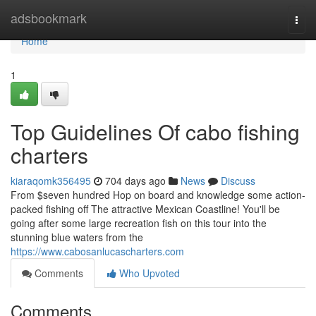
Home
adsbookmark
Togg
navi
Home
1
Top Guidelines Of cabo fishing
charters
kiaraqomk356495
704 days ago
News
Discuss
From $seven hundred Hop on board and knowledge some action-
packed fishing off The attractive Mexican Coastline! You'll be
going after some large recreation fish on this tour into the
stunning blue waters from the
https://www.cabosanlucascharters.com
Comments
Who Upvoted
Comments