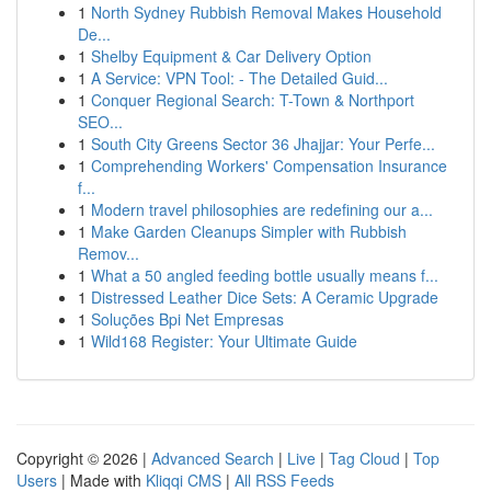
1
North Sydney Rubbish Removal Makes Household
De...
1
Shelby Equipment & Car Delivery Option
1
A Service: VPN Tool: - The Detailed Guid...
1
Conquer Regional Search: T-Town & Northport
SEO...
1
South City Greens Sector 36 Jhajjar: Your Perfe...
1
Comprehending Workers' Compensation Insurance
f...
1
Modern travel philosophies are redefining our a...
1
Make Garden Cleanups Simpler with Rubbish
Remov...
1
What a 50 angled feeding bottle usually means f...
1
Distressed Leather Dice Sets: A Ceramic Upgrade
1
Soluções Bpi Net Empresas
1
Wild168 Register: Your Ultimate Guide
Copyright © 2026 |
Advanced Search
|
Live
|
Tag Cloud
|
Top
Users
| Made with
Kliqqi CMS
|
All RSS Feeds