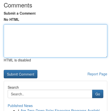
Comments
Submit a Comment
No HTML
HTML is disabled
Report Page
Search
Go
Published News
1
Are Zero-Down Solar Financing Programs Availabl...