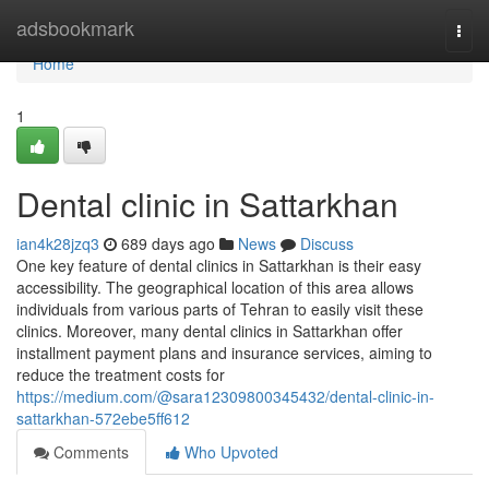
Home
adsbookmark
Togg
navi
Home
1
Dental clinic in Sattarkhan
ian4k28jzq3
689 days ago
News
Discuss
One key feature of dental clinics in Sattarkhan is their easy
accessibility. The geographical location of this area allows
individuals from various parts of Tehran to easily visit these
clinics. Moreover, many dental clinics in Sattarkhan offer
installment payment plans and insurance services, aiming to
reduce the treatment costs for
https://medium.com/@sara12309800345432/dental-clinic-in-
sattarkhan-572ebe5ff612
Comments
Who Upvoted