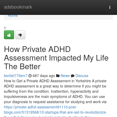
Home
adsbookmark
Togg
navi
Home
1
How Private ADHD
Assessment Impacted My Life
The Better
bertiet779err7
687 days ago
News
Discuss
How to Get a Private ADHD Assessment in Yorkshire A private
ADHD assessment is a great way to determine if you might be
suffering from the condition. Inattention, hyperactivity and
impulsiveness are the main symptoms of ADHD. You can use
your diagnosis to request assistance for studying and work via
https://private-adhd-assessment91110.post-
blogs.com/51319568/10-startups-that-are-set-to-revolutionize-