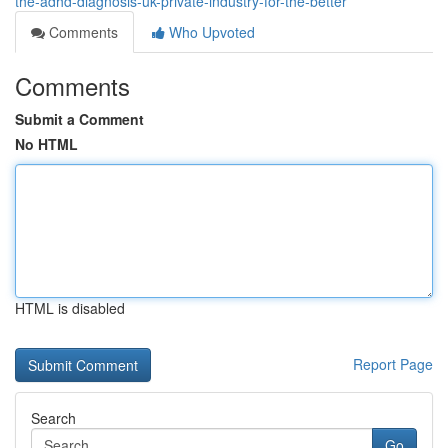
the-adhd-diagnosis-uk-private-industry-for-the-better
Comments
Who Upvoted
Comments
Submit a Comment
No HTML
HTML is disabled
Report Page
Search
Go