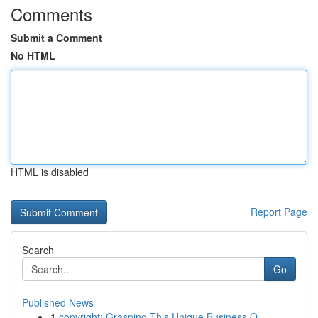
Comments
Submit a Comment
No HTML
HTML is disabled
Report Page
Search
Go
Published News
1
copyright: Grasping This Unique Business O...