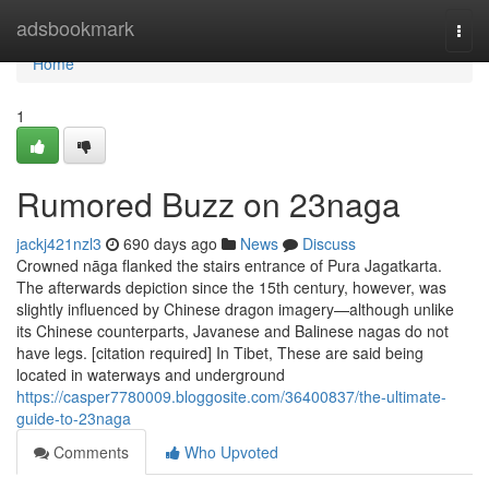
Home
adsbookmark
Togg
navi
Home
1
Rumored Buzz on 23naga
jackj421nzl3
690 days ago
News
Discuss
Crowned nāga flanked the stairs entrance of Pura Jagatkarta.
The afterwards depiction since the 15th century, however, was
slightly influenced by Chinese dragon imagery—although unlike
its Chinese counterparts, Javanese and Balinese nagas do not
have legs. [citation required] In Tibet, These are said being
located in waterways and underground
https://casper7780009.bloggosite.com/36400837/the-ultimate-
guide-to-23naga
Comments
Who Upvoted