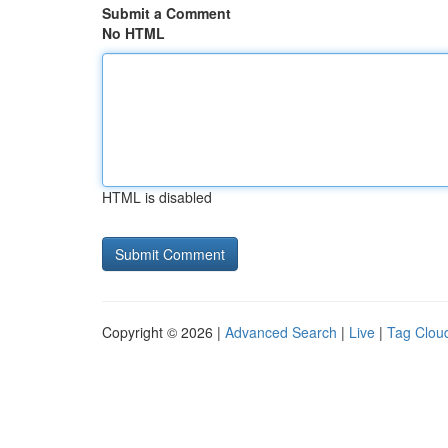
Submit a Comment
No HTML
HTML is disabled
Copyright © 2026 |
Advanced Search
|
Live
|
Tag Clou