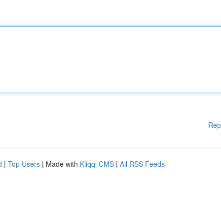
Rep
d
|
Top Users
| Made with
Kliqqi CMS
|
All RSS Feeds