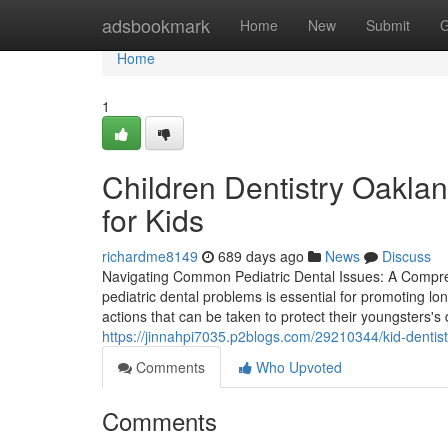
Home
adsbookmark
Home
New
Submit
G
Home
1
Children Dentistry Oakla
for Kids
richardme8149
689 days ago
News
Discuss
Navigating Common Pediatric Dental Issues: A Compre
pediatric dental problems is essential for promoting lo
actions that can be taken to protect their youngsters's
https://jinnahpi7035.p2blogs.com/29210344/kid-dentis
Comments
Who Upvoted
Comments