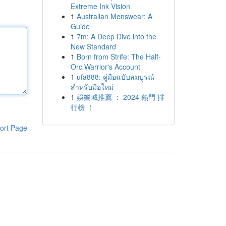
Extreme Ink Vision
1
Australian Menswear: A
Guide
1
7m: A Deep Dive into the
New Standard
1
Born from Strife: The Half-
Orc Warrior's Account
1
ufa888: คู่มือฉบับสมบูรณ์
สำหรับมือใหม่
1
娛樂城推薦 ： 2024 熱門 排
行榜 ！
ort Page