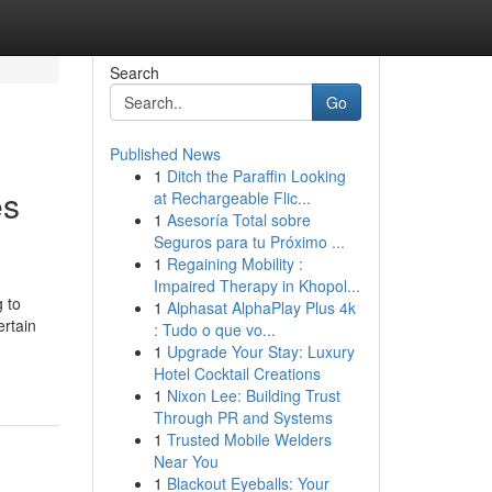
Search
Go
Published News
1
Ditch the Paraffin Looking
es
at Rechargeable Flic...
1
Asesoría Total sobre
Seguros para tu Próximo ...
1
Regaining Mobility :
Impaired Therapy in Khopol...
 to
1
Alphasat AlphaPlay Plus 4k
ertain
: Tudo o que vo...
1
Upgrade Your Stay: Luxury
Hotel Cocktail Creations
1
Nixon Lee: Building Trust
Through PR and Systems
1
Trusted Mobile Welders
Near You
1
Blackout Eyeballs: Your