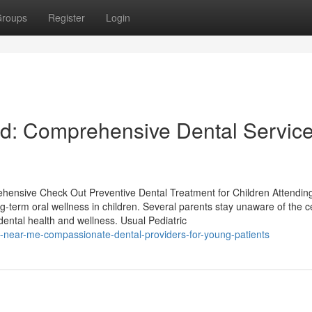
roups
Register
Login
nd: Comprehensive Dental Servic
hensive Check Out Preventive Dental Treatment for Children Attending
ng-term oral wellness in children. Several parents stay unaware of the c
 dental health and wellness. Usual Pediatric
t-near-me-compassionate-dental-providers-for-young-patients