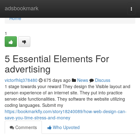
Home
adsbookmark
Togg
navi
Home
1
5 Essential Elements For
advertising
victorfhlq378480
675 days ago
News
Discuss
1 stage towards your reward They design the Visible layout and
person experience of an internet site. They put into practice
server-side functionalities. They software the website utilizing
coding languages. Submit my
https://bookmarkfly.com/story18240089/how-web-design-can-
save-you-time-stress-and-money
Comments
Who Upvoted