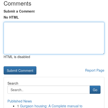
Comments
Submit a Comment
No HTML
HTML is disabled
Report Page
Search
Go
Published News
1
Gurgaon housing: A Complete manual to