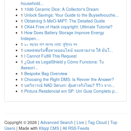
household...
1
10d6 Ceramic Dice: A Collector's Dream
1
Unlock Savings: Your Guide to the Buysellvouche...
1
Obtaining 5-MeO-MiPT: The Detailed Guide
1
CK44 Free.nf Hack copyright: Ultimate Tutorial?
1
How Does Battery Storage Improve Energy
Indepen...
1
৯০ বছরের পাপ মাপের দোয়া: মুক্তির পথ
1
แพลตฟอร์มซื้อหวยออนไลน์ จองหวยง่าย ให้ มั่นใ...
1
I Cannot Fulfill This Request
1
¿Qué es LegalShield y Cómo Funciona: Tu
Asesorí...
1
Bespoke Bag Overview
1
Choosing the Right DMS: Is Revver the Answer?
1
บทวิจารณ์ NAD Serum: คุ้มค่าจริงไหม? รีวิว จาก...
1
Pintura Residencial em SP: Um Guia Completo p...
Copyright © 2026 |
Advanced Search
|
Live
|
Tag Cloud
|
Top
Users
| Made with
Kliqqi CMS
|
All RSS Feeds