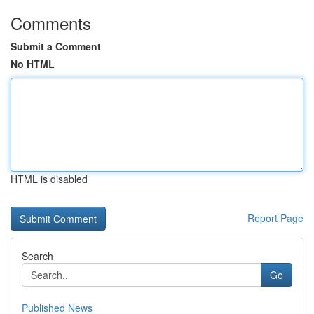
Comments
Submit a Comment
No HTML
HTML is disabled
Report Page
Search
Go
Published News