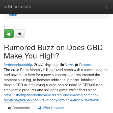
Home
adsbookmark
Togg
navi
Home
1
Rumored Buzz on Does CBD
Make You High?
ferdinandp000bfj4
667 days ago
News
Discuss
The 2018 Farm Monthly bill legalized hemp with a federal degree
and paved just how for a new business — or resurrected the
moment slain big, to become additional precise. Inhalation:
Vaping CBD oil employing a vape pen or inhaling CBD-infused
smokeable products and solutions gives swift effects since
https://ishempandcbdthesame83725.onesmablog.com/the-
greatest-guide-to-can-i-take-copyright-on-a-flight-70438496
Comments
Who Upvoted