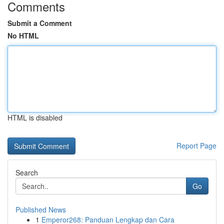
Comments
Submit a Comment
No HTML
HTML is disabled
Report Page
Search
Go
Published News
1
Emperor268: Panduan Lengkap dan Cara