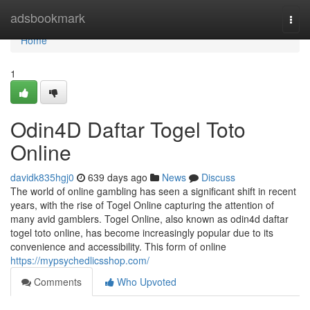
Home
adsbookmark
Togg
navi
Home
1
Odin4D Daftar Togel Toto
Online
davidk835hgj0
639 days ago
News
Discuss
The world of online gambling has seen a significant shift in recent
years, with the rise of Togel Online capturing the attention of
many avid gamblers. Togel Online, also known as odin4d daftar
togel toto online, has become increasingly popular due to its
convenience and accessibility. This form of online
https://mypsychedlicsshop.com/
Comments
Who Upvoted