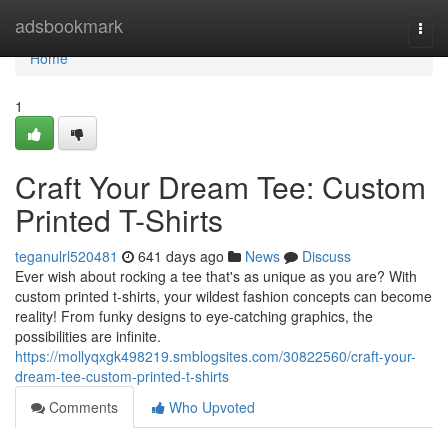
Home
adsbookmark
Togg
navi
Home
1
Craft Your Dream Tee: Custom
Printed T-Shirts
teganulrl520481
641 days ago
News
Discuss
Ever wish about rocking a tee that's as unique as you are? With
custom printed t-shirts, your wildest fashion concepts can become
reality! From funky designs to eye-catching graphics, the
possibilities are infinite.
https://mollyqxgk498219.smblogsites.com/30822560/craft-your-
dream-tee-custom-printed-t-shirts
Comments
Who Upvoted