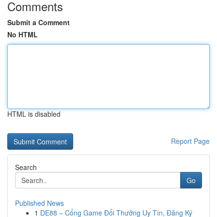
Comments
Submit a Comment
No HTML
HTML is disabled
Report Page
Search
Go
Published News
1
DE88 – Cổng Game Đổi Thưởng Uy Tín, Đăng Ký