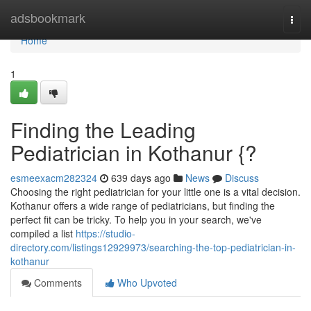
Home
adsbookmark
Togg
navi
Home
1
Finding the Leading
Pediatrician in Kothanur {?
esmeexacm282324
639 days ago
News
Discuss
Choosing the right pediatrician for your little one is a vital decision.
Kothanur offers a wide range of pediatricians, but finding the
perfect fit can be tricky. To help you in your search, we've
compiled a list
https://studio-
directory.com/listings12929973/searching-the-top-pediatrician-in-
kothanur
Comments
Who Upvoted