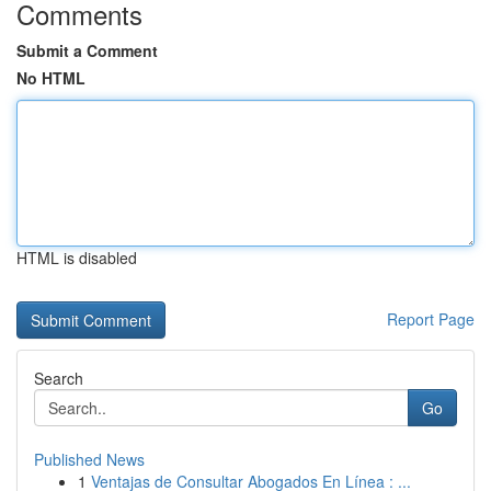
Comments
Submit a Comment
No HTML
HTML is disabled
Report Page
Search
Go
Published News
1
Ventajas de Consultar Abogados En Línea : ...