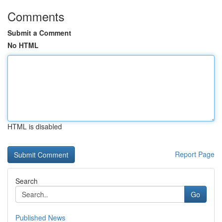
Comments
Submit a Comment
No HTML
HTML is disabled
Report Page
Search
Go
Published News