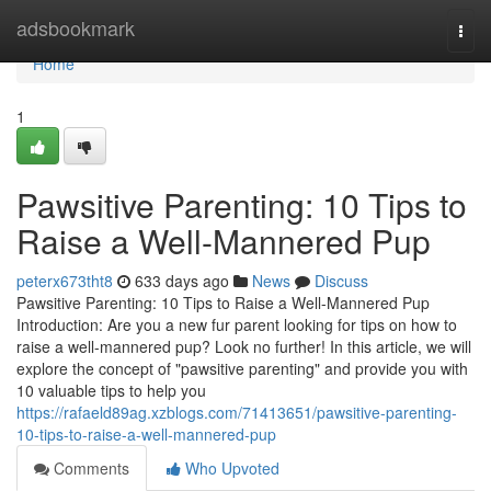
Home
adsbookmark
Togg
navi
Home
1
Pawsitive Parenting: 10 Tips to
Raise a Well-Mannered Pup
peterx673tht8
633 days ago
News
Discuss
Pawsitive Parenting: 10 Tips to Raise a Well-Mannered Pup
Introduction: Are you a new fur parent looking for tips on how to
raise a well-mannered pup? Look no further! In this article, we will
explore the concept of "pawsitive parenting" and provide you with
10 valuable tips to help you
https://rafaeld89ag.xzblogs.com/71413651/pawsitive-parenting-
10-tips-to-raise-a-well-mannered-pup
Comments
Who Upvoted