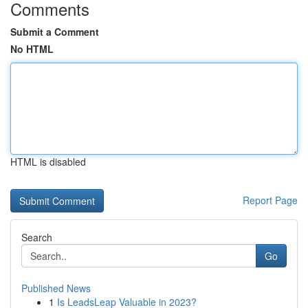
Comments
Submit a Comment
No HTML
HTML is disabled
Report Page
Search
Go
Published News
1
Is LeadsLeap Valuable in 2023?