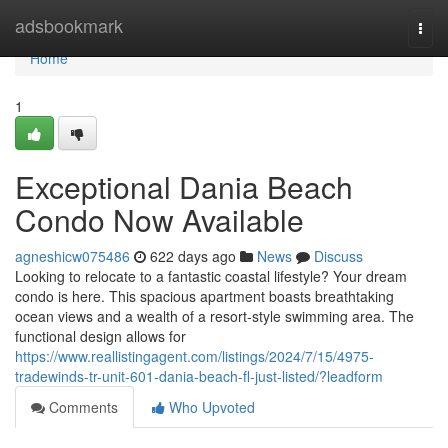
Home
adsbookmark
Togg
navi
Home
1
Exceptional Dania Beach
Condo Now Available
agneshicw075486
622 days ago
News
Discuss
Looking to relocate to a fantastic coastal lifestyle? Your dream
condo is here. This spacious apartment boasts breathtaking
ocean views and a wealth of a resort-style swimming area. The
functional design allows for
https://www.reallistingagent.com/listings/2024/7/15/4975-
tradewinds-tr-unit-601-dania-beach-fl-just-listed/?leadform
Comments
Who Upvoted