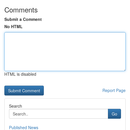
Comments
Submit a Comment
No HTML
HTML is disabled
Report Page
Search
Go
Published News