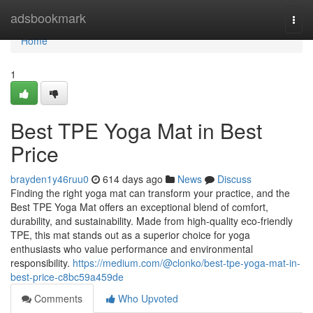
Home
adsbookmark
Togg
navi
Home
1
Best TPE Yoga Mat in Best
Price
brayden1y46ruu0
614 days ago
News
Discuss
Finding the right yoga mat can transform your practice, and the
Best TPE Yoga Mat offers an exceptional blend of comfort,
durability, and sustainability. Made from high-quality eco-friendly
TPE, this mat stands out as a superior choice for yoga
enthusiasts who value performance and environmental
responsibility.
https://medium.com/@clonko/best-tpe-yoga-mat-in-
best-price-c8bc59a459de
Comments
Who Upvoted