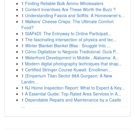
1
Finding Reliable Bulk Ammo Wholesalers
1
Content Incentives Are These Worth the Buzz ?
1
Understanding Fascia and Soffits: A Homeowner's...
1
Walkers' Cheese Crisps: The Ultimate Comfort
Food?
1
SIAP4DI: The Entryway to Online Participati...
1
The fascinating intersection of physics and tec...
1
Winter Blanket Blanket Bliss : Snuggle Into ...
1
Cómo Digitalizar tu Negocio Tradicional: Guía P...
1
Waterfront Development in Mobile , Alabama: A...
1
Modern digital photography techniques that shap...
1
Certified Stringer Course Kuwait: Enrollmen...
1
{Emperium Titan Sector 88A Gurgaon: A New
Landm...
1
NJ Home Inspection Report: What to Expect & Key...
1
A Essential Guide: Top-Rated Area Services in A...
1
Dependable Repairs and Maintenance by a Castle
...