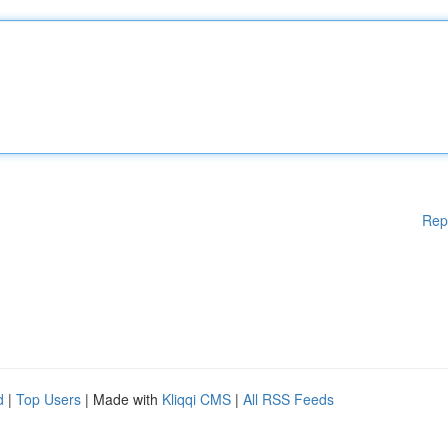
Rep
d
|
Top Users
| Made with
Kliqqi CMS
|
All RSS Feeds