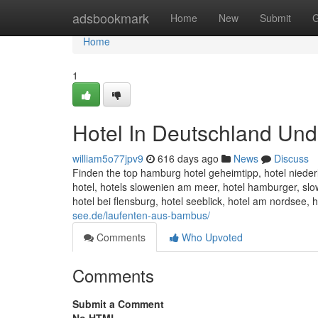
Home
adsbookmark
Home
New
Submit
G
Home
1
Hotel In Deutschland Und
william5o77jpv9
616 days ago
News
Discuss
Finden the top hamburg hotel geheimtipp, hotel niederl
hotel, hotels slowenien am meer, hotel hamburger, sl
hotel bei flensburg, hotel seeblick, hotel am nordsee,
see.de/laufenten-aus-bambus/
Comments
Who Upvoted
Comments
Submit a Comment