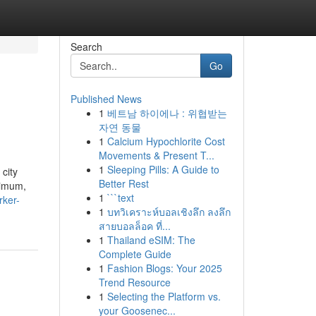
Search
Go
Published News
1
베트남 하이에나 : 위협받는
자연 동물
1
Calcium Hypochlorite Cost
Movements & Present T...
1
Sleeping Pills: A Guide to
city
Better Rest
ximum,
1
```text
rker-
1
บทวิเคราะห์บอลเชิงลึก ลงลึก
สายบอลล็อค ที่...
1
Thailand eSIM: The
Complete Guide
1
Fashion Blogs: Your 2025
Trend Resource
1
Selecting the Platform vs.
your Goosenec...