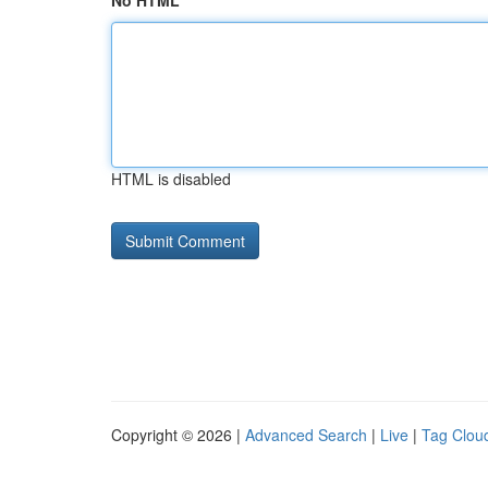
No HTML
HTML is disabled
Copyright © 2026 |
Advanced Search
|
Live
|
Tag Clou