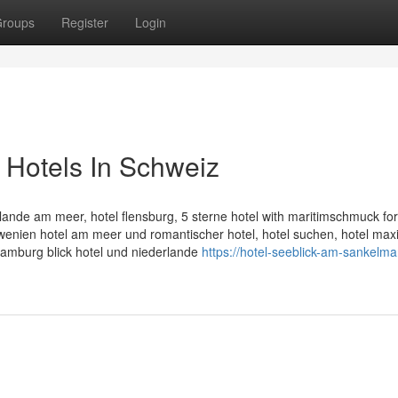
roups
Register
Login
 Hotels In Schweiz
ande am meer, hotel flensburg, 5 sterne hotel with maritimschmuck for 
owenien hotel am meer und romantischer hotel, hotel suchen, hotel ma
 hamburg blick hotel und niederlande
https://hotel-seeblick-am-sankelma