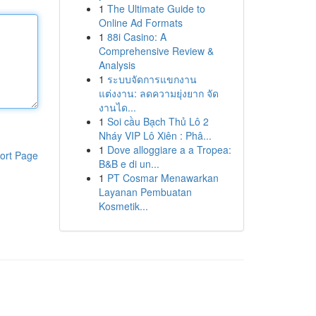
1
The Ultimate Guide to
Online Ad Formats
1
88i Casino: A
Comprehensive Review &
Analysis
1
ระบบจัดการแขกงาน
แต่งงาน: ลดความยุ่งยาก จัด
งานได...
1
Soi cầu Bạch Thủ Lô 2
Nháy VIP Lô Xiên : Phâ...
1
Dove alloggiare a a Tropea:
ort Page
B&B e di un...
1
PT Cosmar Menawarkan
Layanan Pembuatan
Kosmetik...