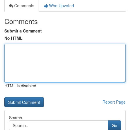
Comments
Who Upvoted
Comments
Submit a Comment
No HTML
HTML is disabled
Report Page
Search
Go