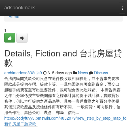
Home
adsbookmark
To
na
Home
1
Details, Fiction and 台北房屋貸
款
archimedesd332uja9
615 days ago
News
Discuss
合法的民間貸款公司只會在過件後收取相關費用，並不會事先要求
匯款或是提供存摺、提款卡等。一旦您因為急著拿到資金，而交出
超額手續費甚至寄出重要證件，很可能會因此吃悶虧。 本廣告揭露
之年百分率係按主管機關備查之標準計算範例予以計算，實際貸款
條件，仍以本行提供之產品為準。且每一客戶實際之年百分率仍視
其個別貸款產品及授信條件而有所不同。 一般房貸：可向銀行，信
用合作社、壽險公司、農會、郵局、信託...
https://codyfuvy3.bmswiki.com/4852079/new_step_by_step_map_fo
新竹房屋二胎貸款