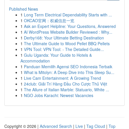
Published News
1
Long Term Electrical Dependability Starts with ...
1
OKCAO官网：权威信息一览
1
Ask an Expert Helpline: Your Questions, Answered
1
AI WordPress Website Builder Reviewed : Why...
1
Derby168: Your Ultimate Betting Destination
1
The Ultimate Guide to Wood Pellet BBQ Pellets
1
VPN Tool: VPN Tool: - The Detailed Guide...
1
Gulu Uganda: Your Guide to Hotels &
Accommodation
1
Panduan Memilih Agensi SEO Indonesia Terbaik
1
What is Mitolyn: A Deep Dive into This Sleep Su...
1
Live Cam Entertainment: A Growing Trend
1
24club: Giải Trí Hàng Đầu Cho Cược Thủ Việt
1
The Allure of Italian Marble: Statuario, White ...
1
NGO Jobs Karachi: Newest Vacancies
Copyright © 2026 |
Advanced Search
|
Live
|
Tag Cloud
|
Top