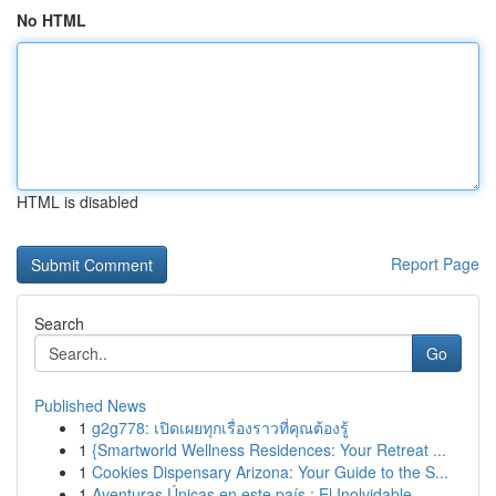
No HTML
HTML is disabled
Report Page
Search
Go
Published News
1
g2g778: เปิดเผยทุกเรื่องราวที่คุณต้องรู้
1
{Smartworld Wellness Residences: Your Retreat ...
1
Cookies Dispensary Arizona: Your Guide to the S...
1
Aventuras Únicas en este país : El Inolvidable