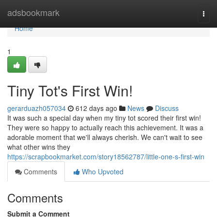
Home
adsbookmark
Togg
navi
Home
1
Tiny Tot's First Win!
gerarduazh057034
612 days ago
News
Discuss
It was such a special day when my tiny tot scored their first win!
They were so happy to actually reach this achievement. It was a
adorable moment that we'll always cherish. We can't wait to see
what other wins they
https://scrapbookmarket.com/story18562787/little-one-s-first-win
Comments
Who Upvoted
Comments
Submit a Comment