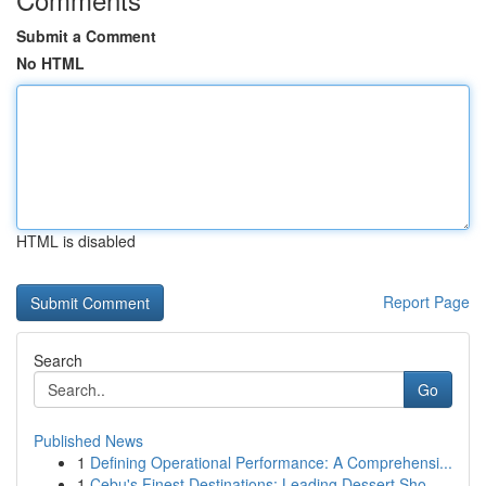
Submit a Comment
No HTML
HTML is disabled
Report Page
Search
Go
Published News
1
Defining Operational Performance: A Comprehensi...
1
Cebu's Finest Destinations: Leading Dessert Sho...