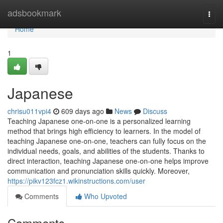
Home
adsbookmark
Togg
navi
Home
1
Japanese
chrisu011vpi4
609 days ago
News
Discuss
Teaching Japanese one-on-one is a personalized learning
method that brings high efficiency to learners. In the model of
teaching Japanese one-on-one, teachers can fully focus on the
individual needs, goals, and abilities of the students. Thanks to
direct interaction, teaching Japanese one-on-one helps improve
communication and pronunciation skills quickly. Moreover,
https://pikv123fcz1.wikinstructions.com/user
Comments
Who Upvoted
Comments