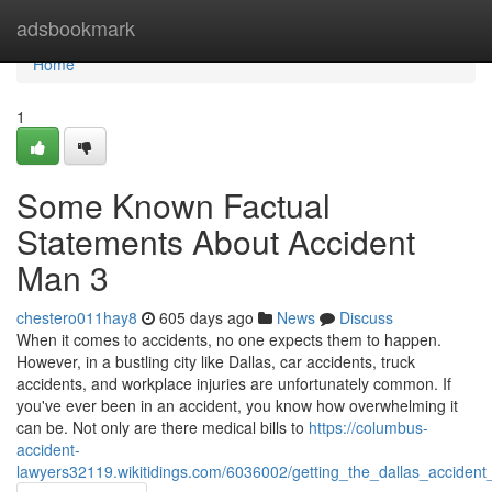
Home
adsbookmark
Home
1
Some Known Factual
Statements About Accident
Man 3
chestero011hay8
605 days ago
News
Discuss
When it comes to accidents, no one expects them to happen.
However, in a bustling city like Dallas, car accidents, truck
accidents, and workplace injuries are unfortunately common. If
you've ever been in an accident, you know how overwhelming it
can be. Not only are there medical bills to
https://columbus-
accident-
lawyers32119.wikitidings.com/6036002/getting_the_dallas_acciden