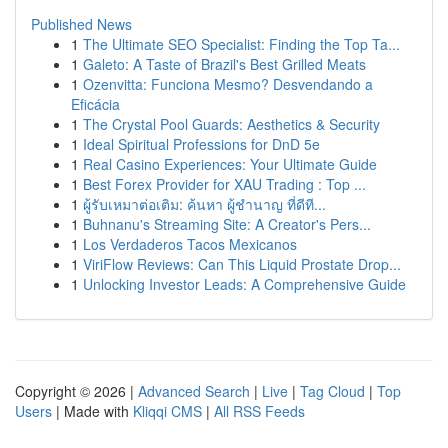
Published News
1
The Ultimate SEO Specialist: Finding the Top Ta...
1
Galeto: A Taste of Brazil's Best Grilled Meats
1
Ozenvitta: Funciona Mesmo? Desvendando a
Eficácia
1
The Crystal Pool Guards: Aesthetics & Security
1
Ideal Spiritual Professions for DnD 5e
1
Real Casino Experiences: Your Ultimate Guide
1
Best Forex Provider for XAU Trading : Top ...
1
ผู้รับเหมาต่อเติม: ค้นหา ผู้ชำนาญ ที่ดีที...
1
Buhnanu's Streaming Site: A Creator's Pers...
1
Los Verdaderos Tacos Mexicanos
1
ViriFlow Reviews: Can This Liquid Prostate Drop...
1
Unlocking Investor Leads: A Comprehensive Guide
Copyright © 2026 |
Advanced Search
|
Live
|
Tag Cloud
|
Top
Users
| Made with
Kliqqi CMS
|
All RSS Feeds