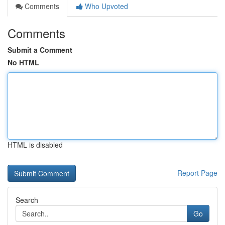
Comments
Who Upvoted
Comments
Submit a Comment
No HTML
HTML is disabled
Report Page
Search
Go