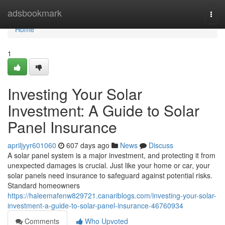
Home
adsbookmark
Togg
navi
Home
1
Investing Your Solar
Investment: A Guide to Solar
Panel Insurance
apriljyyr601060
607 days ago
News
Discuss
A solar panel system is a major investment, and protecting it from
unexpected damages is crucial. Just like your home or car, your
solar panels need insurance to safeguard against potential risks.
Standard homeowners
https://haleemafenw829721.canariblogs.com/investing-your-solar-
investment-a-guide-to-solar-panel-insurance-46760934
Comments
Who Upvoted