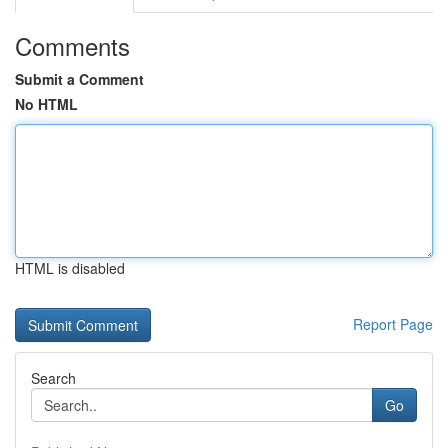
Comments
Submit a Comment
No HTML
HTML is disabled
Report Page
Search
Go