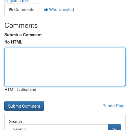
singles-cruise
Comments
Who Upvoted
Comments
Submit a Comment
No HTML
HTML is disabled
Report Page
Search
Go