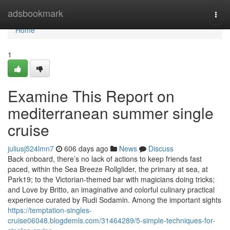
Home
adsbookmark
Togg
navi
Home
1
Examine This Report on
mediterranean summer single
cruise
juliusj524lmn7
606 days ago
News
Discuss
Back onboard, there’s no lack of actions to keep friends fast
paced, within the Sea Breeze Rollglider, the primary at sea, at
Park19; to the Victorian-themed bar with magicians doing tricks;
and Love by Britto, an imaginative and colorful culinary practical
experience curated by Rudi Sodamin. Among the important sights
https://temptation-singles-
cruise06048.blogdemls.com/31464289/5-simple-techniques-for-