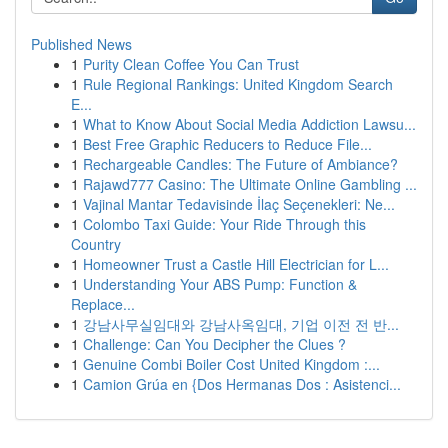
Published News
1
Purity Clean Coffee You Can Trust
1
Rule Regional Rankings: United Kingdom Search
E...
1
What to Know About Social Media Addiction Lawsu...
1
Best Free Graphic Reducers to Reduce File...
1
Rechargeable Candles: The Future of Ambiance?
1
Rajawd777 Casino: The Ultimate Online Gambling ...
1
Vajinal Mantar Tedavisinde İlaç Seçenekleri: Ne...
1
Colombo Taxi Guide: Your Ride Through this
Country
1
Homeowner Trust a Castle Hill Electrician for L...
1
Understanding Your ABS Pump: Function &
Replace...
1
강남사무실임대와 강남사옥임대, 기업 이전 전 반...
1
Challenge: Can You Decipher the Clues ?
1
Genuine Combi Boiler Cost United Kingdom :...
1
Camion Grúa en {Dos Hermanas Dos : Asistenci...