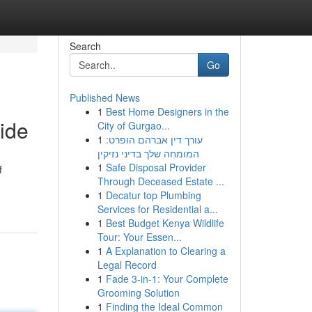
Search
Go
Published News
1
Best Home Designers in the
ide
City of Gurgao...
1
עורך דין אברהם הופרט:
המומחה שלך בדיני נזיקין
1
Safe Disposal Provider
f
Through Deceased Estate ...
1
Decatur top Plumbing
Services for Residential a...
1
Best Budget Kenya Wildlife
Tour: Your Essen...
1
A Explanation to Clearing a
Legal Record
1
Fade 3-in-1: Your Complete
Grooming Solution
1
Finding the Ideal Common