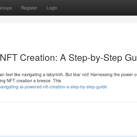
roups
Register
Login
NFT Creation: A Step-by-Step Gu
 feel like navigating a labyrinth. But fear not! Harnessing the power o
aking NFT creation a breeze. This
vigating-ai-powered-nft-creation-a-step-by-step-guide