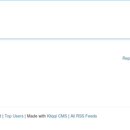
Rep
d
|
Top Users
| Made with
Kliqqi CMS
|
All RSS Feeds