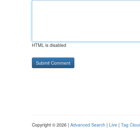
HTML is disabled
Copyright © 2026 |
Advanced Search
|
Live
|
Tag Clou