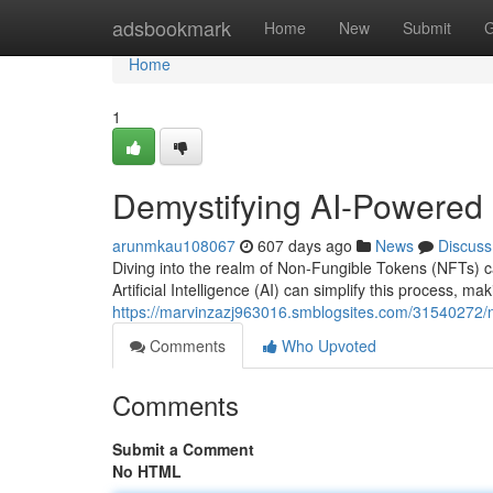
Home
adsbookmark
Home
New
Submit
G
Home
1
Demystifying AI-Powered 
arunmkau108067
607 days ago
News
Discuss
Diving into the realm of Non-Fungible Tokens (NFTs) can
Artificial Intelligence (AI) can simplify this process, m
https://marvinzazj963016.smblogsites.com/31540272/na
Comments
Who Upvoted
Comments
Submit a Comment
No HTML