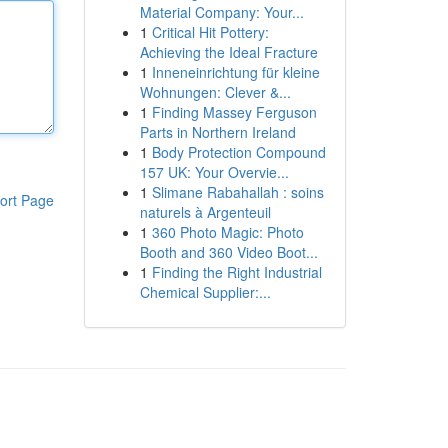
Material Company: Your...
1
Critical Hit Pottery:
Achieving the Ideal Fracture
1
Inneneinrichtung für kleine
Wohnungen: Clever &...
1
Finding Massey Ferguson
Parts in Northern Ireland
1
Body Protection Compound
157 UK: Your Overvie...
1
Slimane Rabahallah : soins
ort Page
naturels à Argenteuil
1
360 Photo Magic: Photo
Booth and 360 Video Boot...
1
Finding the Right Industrial
Chemical Supplier:...