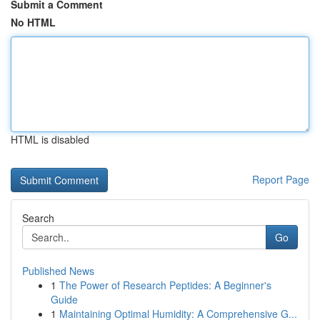
Submit a Comment
No HTML
HTML is disabled
Report Page
Search
Go
Published News
1
The Power of Research Peptides: A Beginner's
Guide
1
Maintaining Optimal Humidity: A Comprehensive G...