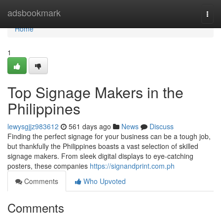
Home
adsbookmark
Togg
navi
Home
1
Top Signage Makers in the
Philippines
lewysgjjz983612
561 days ago
News
Discuss
Finding the perfect signage for your business can be a tough job,
but thankfully the Philippines boasts a vast selection of skilled
signage makers. From sleek digital displays to eye-catching
posters, these companies
https://signandprint.com.ph
Comments
Who Upvoted
Comments