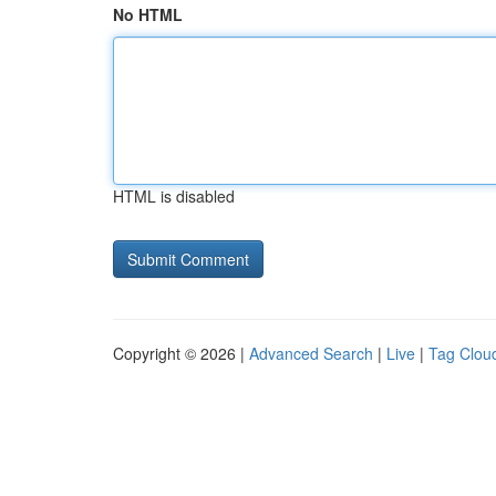
No HTML
HTML is disabled
Copyright © 2026 |
Advanced Search
|
Live
|
Tag Clou