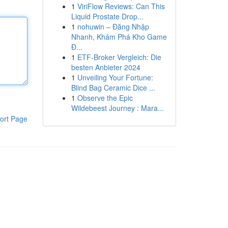
1
ViriFlow Reviews: Can This
Liquid Prostate Drop...
1
nohuwin – Đăng Nhập
Nhanh, Khám Phá Kho Game
Đ...
1
ETF-Broker Vergleich: Die
besten Anbieter 2024
1
Unveiling Your Fortune:
Blind Bag Ceramic Dice ...
1
Observe the Epic
Wildebeest Journey : Mara...
ort Page