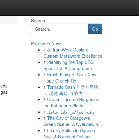
Search
Go
Published News
1
JJ Iron Work Design:
Custom Metalwork Excellence
1
Identifying the Top SEO
Specialist: A Comprehen...
1
Fresh Flowers Near New
Hope Church Rd
uede
1
Tornado Cash 的官方网站
ngas
： 现时 新闻 与 官方...
1
Creator Income Surges on
the Buhnanuh Platfor...
1
رقيه الذراعين: دليل شامل
1
The City of Glasgow's
Green Scene: A Overview a...
1
Luxury Suites in Uganda:
Gulu & Bugolobi Options