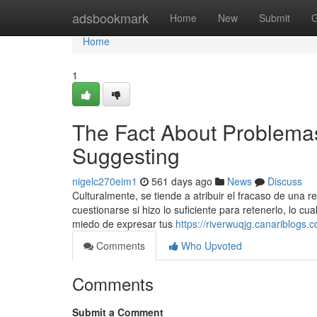
Home
adsbookmark
Home
New
Submit
G
Home
1
The Fact About Problemas
Suggesting
nigelc270eim1
561 days ago
News
Discuss
Culturalmente, se tiende a atribuir el fracaso de una 
cuestionarse si hizo lo suficiente para retenerlo, lo 
miedo de expresar tus
https://riverwuqjg.canariblogs
Comments
Who Upvoted
Comments
Submit a Comment