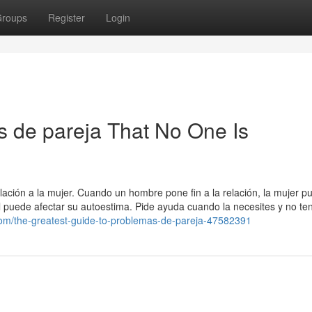
roups
Register
Login
 de pareja That No One Is
relación a la mujer. Cuando un hombre pone fin a la relación, la mujer p
cual puede afectar su autoestima. Pide ayuda cuando la necesites y no te
.com/the-greatest-guide-to-problemas-de-pareja-47582391