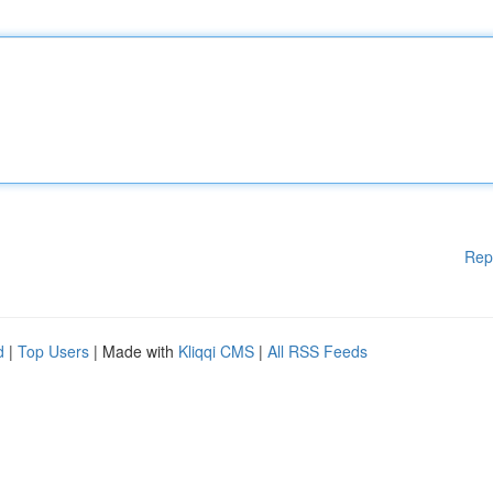
Rep
d
|
Top Users
| Made with
Kliqqi CMS
|
All RSS Feeds