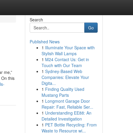
Search
Go
Published News
1
Illuminate Your Space with
Stylish Wall Lamps
1
M24 Contact Us: Get in
Touch with Our Team
1
Sydney-Based Web
ar me,”
Companies: Elevate Your
 On this
Digita...
ls-
1
Finding Quality Used
Mustang Parts
1
Longmont Garage Door
Repair: Fast, Reliable Ser...
1
Understanding EE88: An
Detailed Investigation
1
PET Bottle Recycling: From
Waste to Resource wi...