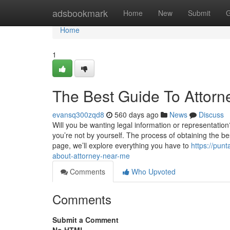
Home
adsbookmark
Home
New
Submit
G
Home
1
The Best Guide To Attor
evansq300zqd8
560 days ago
News
Discuss
Will you be wanting legal information or representation
you’re not by yourself. The process of obtaining the be
page, we’ll explore everything you have to
https://pun
about-attorney-near-me
Comments
Who Upvoted
Comments
Submit a Comment