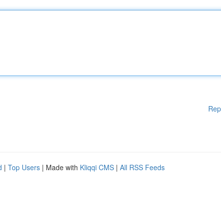
Rep
d
|
Top Users
| Made with
Kliqqi CMS
|
All RSS Feeds