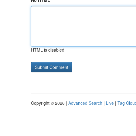
No HTML
HTML is disabled
Copyright © 2026 |
Advanced Search
|
Live
|
Tag Clou