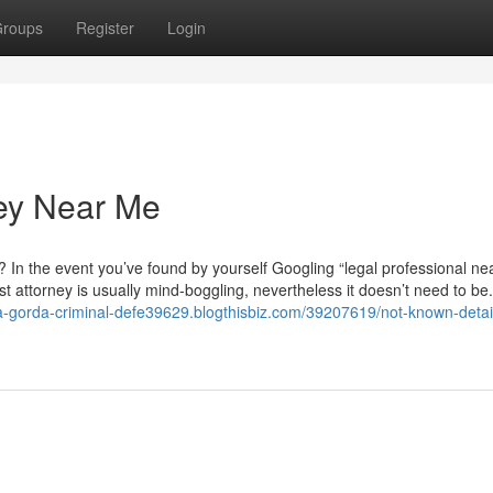
roups
Register
Login
ney Near Me
? In the event you’ve found by yourself Googling “legal professional ne
st attorney is usually mind-boggling, nevertheless it doesn’t need to be.
ta-gorda-criminal-defe39629.blogthisbiz.com/39207619/not-known-detai