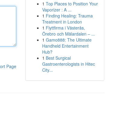
1
Top Places to Position Your
Vaporizer : A ...
1
Finding Healing: Trauma
Treatment in London
1
Flyttfirma i Västerås,
Örebro och Mälardalen – ...
1
Gamo888: The Ultimate
Handheld Entertainment
Hub?
1
Best Surgical
Gastroenterologists in Hitec
ort Page
City...