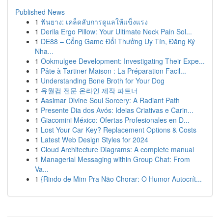
Published News
1
ฟันยาง: เคล็ดลับการดูแลให้แข็งแรง
1
Derila Ergo Pillow: Your Ultimate Neck Pain Sol...
1
DE88 – Cổng Game Đổi Thưởng Uy Tín, Đăng Ký
Nha...
1
Ookmulgee Development: Investigating Their Expe...
1
Pâte à Tartiner Maison : La Préparation Facil...
1
Understanding Bone Broth for Your Dog
1
유월컴 전문 온라인 제작 파트너
1
Aasimar Divine Soul Sorcery: A Radiant Path
1
Presente Dia dos Avós: Ideias Criativas e Carin...
1
Giacomini México: Ofertas Profesionales en D...
1
Lost Your Car Key? Replacement Options & Costs
1
Latest Web Design Styles for 2024
1
Cloud Architecture Diagrams: A complete manual
1
Managerial Messaging within Group Chat: From
Va...
1
{Rindo de Mim Pra Não Chorar: O Humor Autocrít...