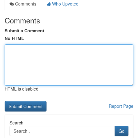
Comments
Who Upvoted
Comments
Submit a Comment
No HTML
HTML is disabled
Report Page
Search
Go