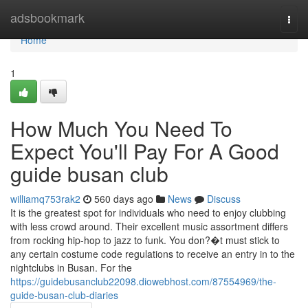
Home
adsbookmark
Togg
navi
Home
1
How Much You Need To
Expect You'll Pay For A Good
guide busan club
williamq753rak2
560 days ago
News
Discuss
It is the greatest spot for individuals who need to enjoy clubbing
with less crowd around. Their excellent music assortment differs
from rocking hip-hop to jazz to funk. You don?�t must stick to
any certain costume code regulations to receive an entry in to the
nightclubs in Busan. For the
https://guidebusanclub22098.diowebhost.com/87554969/the-
guide-busan-club-diaries