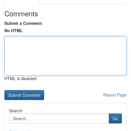
Comments
Submit a Comment
No HTML
HTML is disabled
Report Page
Search
Go