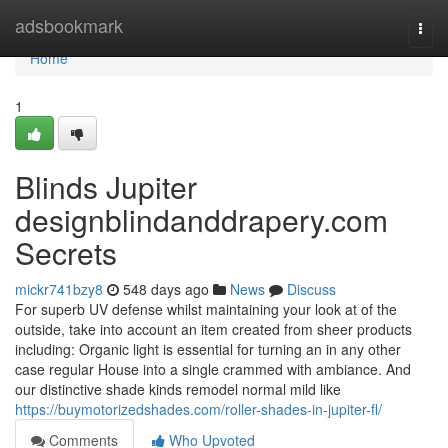
Home
adsbookmark
Togg
navi
Home
1
Blinds Jupiter
designblindanddrapery.com
Secrets
mickr741bzy8
548 days ago
News
Discuss
For superb UV defense whilst maintaining your look at of the
outside, take into account an item created from sheer products
including: Organic light is essential for turning an in any other
case regular House into a single crammed with ambiance. And
our distinctive shade kinds remodel normal mild like
https://buymotorizedshades.com/roller-shades-in-jupiter-fl/
Comments
Who Upvoted