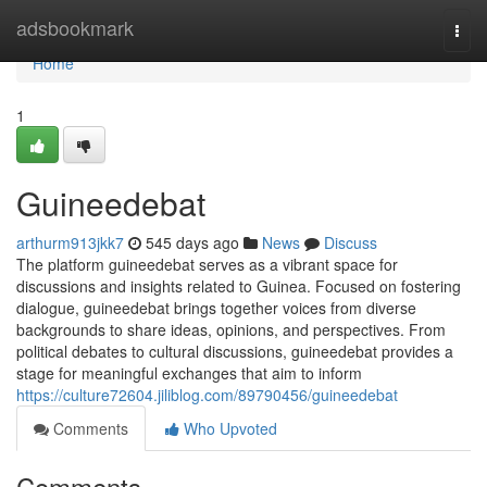
Home
adsbookmark
Togg
navi
Home
1
Guineedebat
arthurm913jkk7
545 days ago
News
Discuss
The platform guineedebat serves as a vibrant space for
discussions and insights related to Guinea. Focused on fostering
dialogue, guineedebat brings together voices from diverse
backgrounds to share ideas, opinions, and perspectives. From
political debates to cultural discussions, guineedebat provides a
stage for meaningful exchanges that aim to inform
https://culture72604.jiliblog.com/89790456/guineedebat
Comments
Who Upvoted
Comments