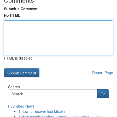
Submit a Comment
No HTML
HTML is disabled
Report Page
Search
Go
Published News
1
how to recover lost bitcoin
1
How countries steer through the complex landsca...