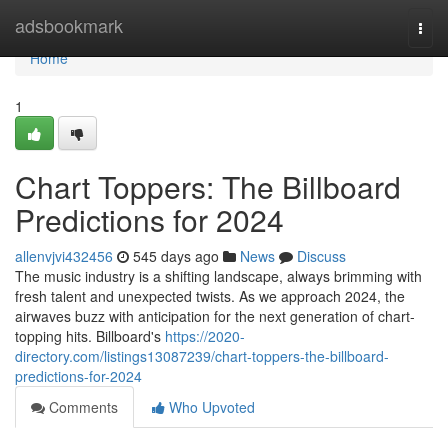
Home
adsbookmark
Togg
navi
Home
1
Chart Toppers: The Billboard
Predictions for 2024
allenvjvi432456
545 days ago
News
Discuss
The music industry is a shifting landscape, always brimming with
fresh talent and unexpected twists. As we approach 2024, the
airwaves buzz with anticipation for the next generation of chart-
topping hits. Billboard's
https://2020-
directory.com/listings13087239/chart-toppers-the-billboard-
predictions-for-2024
Comments
Who Upvoted