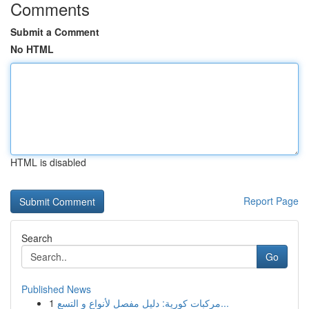
Comments
Submit a Comment
No HTML
HTML is disabled
Report Page
Search
Go
Published News
1
مركبات كورية: دليل مفصل لأنواع و التسع...