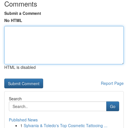
Comments
Submit a Comment
No HTML
HTML is disabled
Report Page
Search
Go
Published News
1
Sylvania & Toledo's Top Cosmetic Tattooing ...