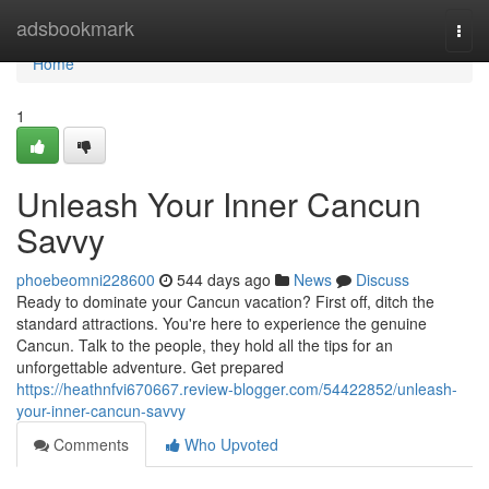
Home
adsbookmark
Togg
navi
Home
1
Unleash Your Inner Cancun
Savvy
phoebeomni228600
544 days ago
News
Discuss
Ready to dominate your Cancun vacation? First off, ditch the
standard attractions. You're here to experience the genuine
Cancun. Talk to the people, they hold all the tips for an
unforgettable adventure. Get prepared
https://heathnfvi670667.review-blogger.com/54422852/unleash-
your-inner-cancun-savvy
Comments
Who Upvoted