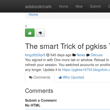
Home
adsbookmark
Home
New
Submit
G
Home
1
The smart Trick of pgkiss
kingz852lqv5
545 days ago
News
Discuss
You signed in with One more tab or window. Reload to r
refresh your session. You switched accounts on anothe
any longer. Update it to
https://pgkiss19753.blogofoto
Comments
Who Upvoted
Comments
Submit a Comment
No HTML