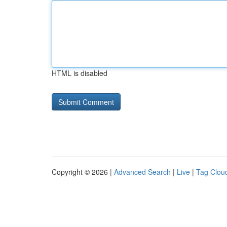
HTML is disabled
Copyright © 2026 |
Advanced Search
|
Live
|
Tag Clou