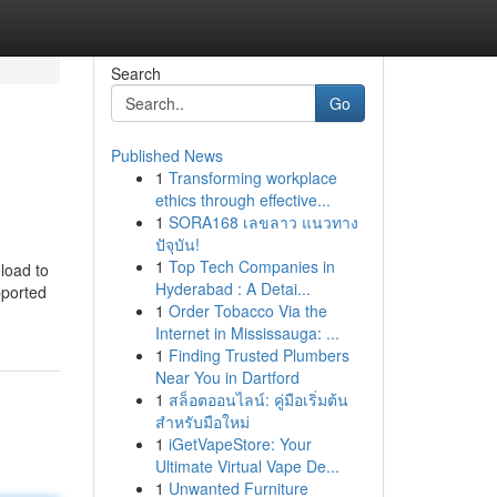
Search
Go
Published News
1
Transforming workplace
ethics through effective...
1
SORA168 เลขลาว แนวทาง
ปัจุบัน!
1
Top Tech Companies in
load to
Hyderabad : A Detai...
pported
1
Order Tobacco Via the
Internet in Mississauga: ...
1
Finding Trusted Plumbers
Near You in Dartford
1
สล็อตออนไลน์: คู่มือเริ่มต้น
สำหรับมือใหม่
1
iGetVapeStore: Your
Ultimate Virtual Vape De...
1
Unwanted Furniture