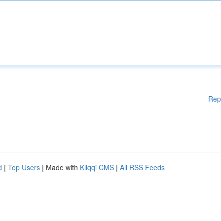
Rep
d
|
Top Users
| Made with
Kliqqi CMS
|
All RSS Feeds