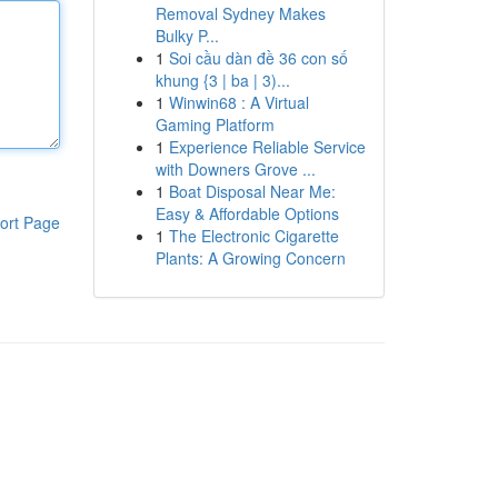
Removal Sydney Makes
Bulky P...
1
Soi cầu dàn đề 36 con số
khung {3 | ba | 3)...
1
Winwin68 : A Virtual
Gaming Platform
1
Experience Reliable Service
with Downers Grove ...
1
Boat Disposal Near Me:
Easy & Affordable Options
ort Page
1
The Electronic Cigarette
Plants: A Growing Concern