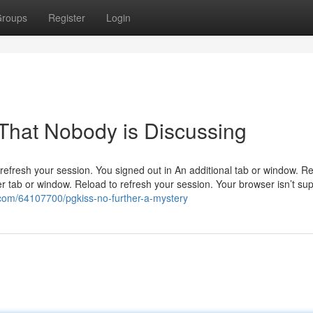
roups
Register
Login
 That Nobody is Discussing
efresh your session. You signed out in An additional tab or window. Re
r tab or window. Reload to refresh your session. Your browser isn’t su
.com/64107700/pgkiss-no-further-a-mystery