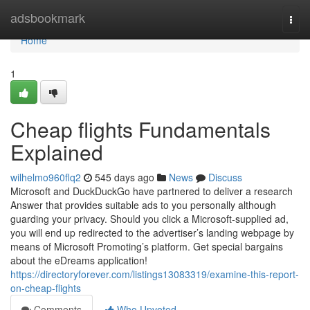
Home
adsbookmark
Togg
navi
Home
1
Cheap flights Fundamentals
Explained
wilhelmo960flq2
545 days ago
News
Discuss
Microsoft and DuckDuckGo have partnered to deliver a research
Answer that provides suitable ads to you personally although
guarding your privacy. Should you click a Microsoft-supplied ad,
you will end up redirected to the advertiser’s landing webpage by
means of Microsoft Promoting’s platform. Get special bargains
about the eDreams application!
https://directoryforever.com/listings13083319/examine-this-report-
on-cheap-flights
Comments
Who Upvoted