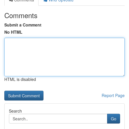
Comments
Submit a Comment
No HTML
HTML is disabled
Report Page
Search
Go