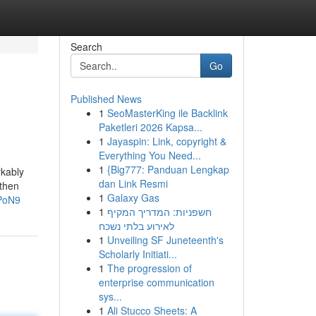
Search
Go
Published News
1
SeoMasterKing ile Backlink
Paketleri 2026 Kapsa...
1
Jayaspin: Link, copyright &
Everything You Need...
1
{Big777: Panduan Lengkap
rkably
dan Link Resmi
gthen
1
Galaxy Gas
PoN9
1
חשפניות: המדריך המקיף
לאירוע בלתי נשכח
1
Unveiling SF Juneteenth's
Scholarly Initiati...
1
The progression of
enterprise communication
sys...
1
Ali Stucco Sheets: A