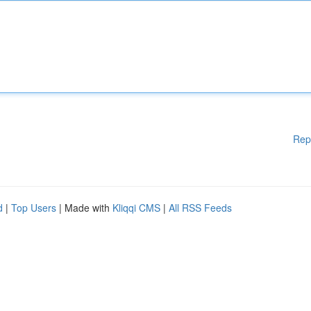
Rep
d
|
Top Users
| Made with
Kliqqi CMS
|
All RSS Feeds