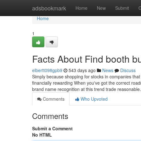
Home
adsbookmark
Home
New
Submit
G
Home
1
Facts About Find booth b
elbertt098gpb9
543 days ago
News
Discuss
Simply because shopping for stocks in companies that r
financially rewarding When you've got the correct ro
brand name recognition at this trend trade reasonabl
Comments
Who Upvoted
Comments
Submit a Comment
No HTML