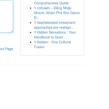
Comprehensive Guide
1
nohuwin – Đăng Nhập
Nhanh, Khám Phá Kho Game
Đ...
1
Sophisticated investment
approaches are reshapi...
1
Hidden Sensations : Your
Handbook to Quiet ...
1
Keiidon : One Cultural
Fusion
ort Page