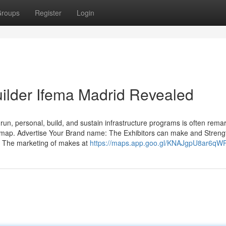
roups
Register
Login
uilder Ifema Madrid Revealed
un, personal, build, and sustain infrastructure programs is often rema
admap. Advertise Your Brand name: The Exhibitors can make and Stren
e. The marketing of makes at
https://maps.app.goo.gl/KNAJgpU8ar6qW