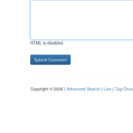
HTML is disabled
Copyright © 2026 |
Advanced Search
|
Live
|
Tag Clou