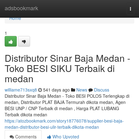
Home
adsbookmark
Togg
navi
Home
1
Distributor Sinar Baja Medan -
Toko BESI SIKU Terbaik di
medan
williame713sxq8
541 days ago
News
Discuss
Distributor Sinar Baja Medan - Toko BESI POLOS Terlengkap di
medan, Distributor PLAT BAJA Termurah dikota medan, Agen
BESI UNP / CNP Terbaik di medan , Harga PLAT LUBANG
Terbaik dikota medan
https://atozbookmark.com/story18776078/supplier-besi-baja-
medan-distributor-besi-ulir-terbaik-dikota-medan
Comments
Who Upvoted