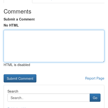
Comments
Submit a Comment
No HTML
HTML is disabled
Report Page
Search
Go