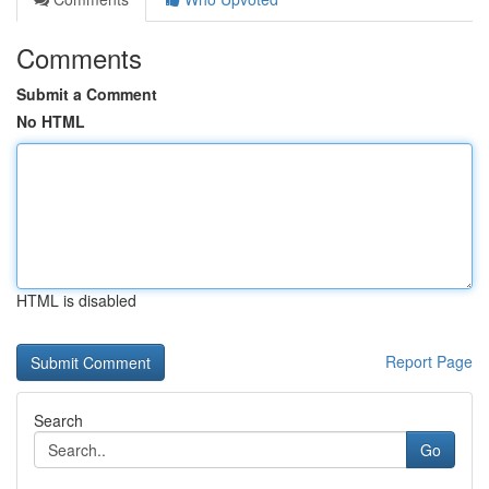
Comments
Submit a Comment
No HTML
HTML is disabled
Report Page
Search
Go