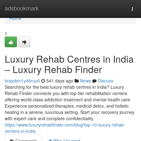
Home
adsbookmark
Togg
navi
Home
1
Luxury Rehab Centres in India
– Luxury Rehab Finder
brayden1y46ruu0
541 days ago
News
Discuss
Searching for the best luxury rehab centres in India? Luxury
Rehab Finder connects you with top-tier rehabilitation centers
offering world-class addiction treatment and mental health care.
Experience personalized therapies, medical detox, and holistic
healing in a serene, luxurious setting. Start your recovery journey
with expert care and complete confidentiality.
https://www.luxuryrehabfinder.com/blog/top-10-luxury-rehab-
centers-in-india
Comments
Who Upvoted