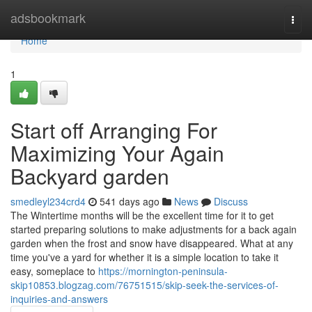
Home
adsbookmark
Togg
navi
Home
1
Start off Arranging For
Maximizing Your Again
Backyard garden
smedleyl234crd4
541 days ago
News
Discuss
The Wintertime months will be the excellent time for it to get
started preparing solutions to make adjustments for a back again
garden when the frost and snow have disappeared. What at any
time you've a yard for whether it is a simple location to take it
easy, someplace to
https://mornington-peninsula-
skip10853.blogzag.com/76751515/skip-seek-the-services-of-
inquiries-and-answers