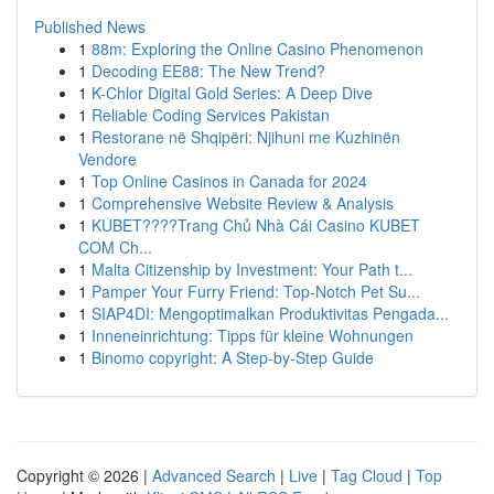
Published News
1
88m: Exploring the Online Casino Phenomenon
1
Decoding EE88: The New Trend?
1
K-Chlor Digital Gold Series: A Deep Dive
1
Reliable Coding Services Pakistan
1
Restorane në Shqipëri: Njihuni me Kuzhinën
Vendore
1
Top Online Casinos in Canada for 2024
1
Comprehensive Website Review & Analysis
1
KUBET????️Trang Chủ Nhà Cái Casino KUBET
COM Ch...
1
Malta Citizenship by Investment: Your Path t...
1
Pamper Your Furry Friend: Top-Notch Pet Su...
1
SIAP4DI: Mengoptimalkan Produktivitas Pengada...
1
Inneneinrichtung: Tipps für kleine Wohnungen
1
Binomo copyright: A Step-by-Step Guide
Copyright © 2026 |
Advanced Search
|
Live
|
Tag Cloud
|
Top