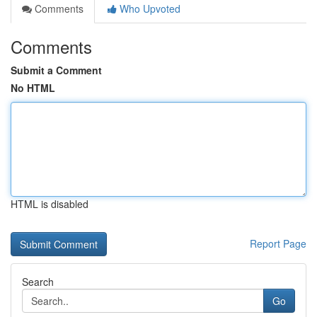
Comments
Who Upvoted
Comments
Submit a Comment
No HTML
HTML is disabled
Report Page
Search
Go