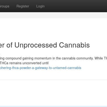
roups
Register
Login
er of Unprocessed Cannabis
s
ating compound gaining momentum in the cannabis community. While TH
, THCa remains unconverted until
iphering-thca-powder-a-gateway-to-untamed-cannabis