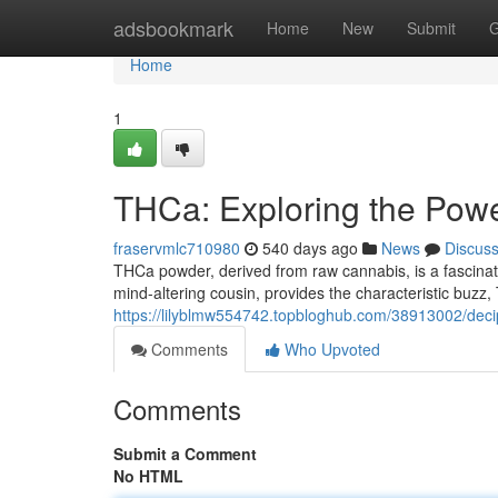
Home
adsbookmark
Home
New
Submit
G
Home
1
THCa: Exploring the Pow
fraservmlc710980
540 days ago
News
Discus
THCa powder, derived from raw cannabis, is a fascin
mind-altering cousin, provides the characteristic buzz
https://lilyblmw554742.topbloghub.com/38913002/dec
Comments
Who Upvoted
Comments
Submit a Comment
No HTML