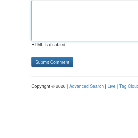
HTML is disabled
Copyright © 2026 |
Advanced Search
|
Live
|
Tag Clou