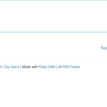
Rep
d
|
Top Users
| Made with
Kliqqi CMS
|
All RSS Feeds