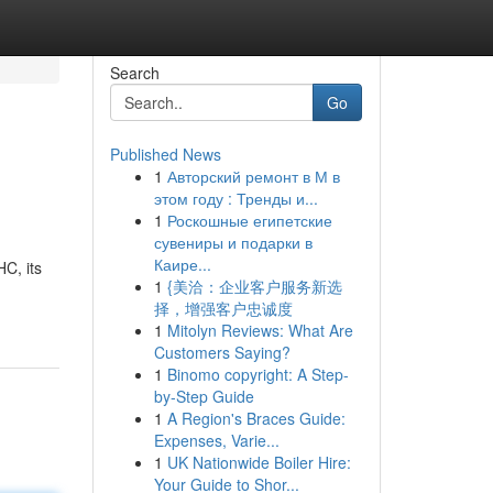
Search
Go
Published News
1
Авторский ремонт в М в
этом году : Тренды и...
1
Роскошные египетские
сувениры и подарки в
Каире...
C, its
1
{美洽：企业客户服务新选
择，增强客户忠诚度
1
Mitolyn Reviews: What Are
Customers Saying?
1
Binomo copyright: A Step-
by-Step Guide
1
A Region's Braces Guide:
Expenses, Varie...
1
UK Nationwide Boiler Hire:
Your Guide to Shor...