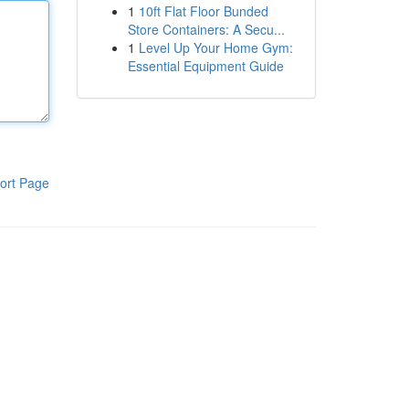
1
10ft Flat Floor Bunded
Store Containers: A Secu...
1
Level Up Your Home Gym:
Essential Equipment Guide
ort Page