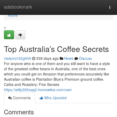
Home
adsbookmark
Togg
navi
Home
1
Top Australia’s Coffee Secrets
nielsonj162ghh9
539 days ago
News
Discuss
For anyone who is one of them and you still want to have a style
of the greatest coffee beans in Australia, one of the best ones
which you could get on Amazon that preferences accurately like
Australian coffee is Plantation Blue’s Premium ground coffee.
Cafes and Roastery: Five Senses
https://willp395oqq2.homewikia.com/user
Comments
Who Upvoted
Comments