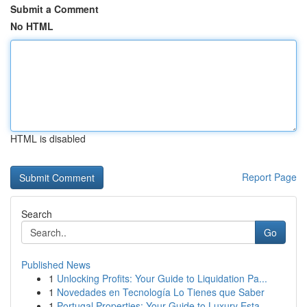
Submit a Comment
No HTML
HTML is disabled
Report Page
Search
Go
Published News
1
Unlocking Profits: Your Guide to Liquidation Pa...
1
Novedades en Tecnología Lo Tienes que Saber
1
Portugal Properties: Your Guide to Luxury Esta...